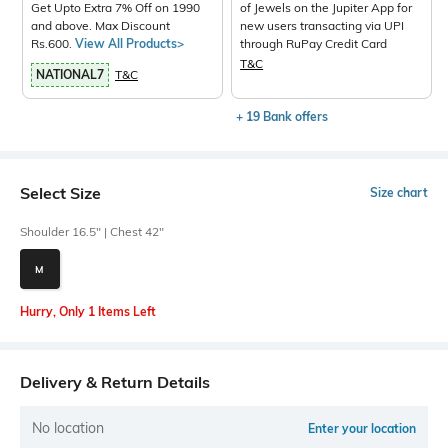
Get Upto Extra 7% Off on 1990
of Jewels on the Jupiter App for
and above. Max Discount
new users transacting via UPI
Rs.600.
View All Products>
through RuPay Credit Card
T&C
NATIONAL7
T&C
+ 19 Bank offers
Select Size
Size chart
Shoulder 16.5" | Chest 42"
M
Hurry, Only 1 Items Left
Delivery & Return Details
No location
Enter your location