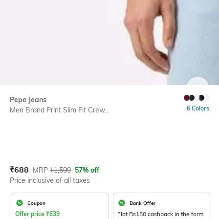
SIZE
Pepe Jeans
6 Colors
Men Brand Print Slim Fit Crew...
Current Offer Price:
Actual Price:
₹
688
MRP
₹
1,599
57% off
Price inclusive of all taxes
Coupon
Bank Offer
Offer price
₹
639
Flat Rs150 cashback in the form