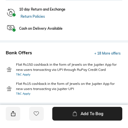
10 day Return and Exchange
Return Policies
Cash on Delivery Available
Bank Offers
+ 18 More offers
Flat Rs150 cashback in the form of Jewels on the Jupiter App for
new users transacting via UPI through RuPay Credit Card
T&C Apply
Flat Rs15 cashback in the form of Jewels on the Jupiter App for
new users transacting via Jupiter UPI
T&C Apply
Add To Bag