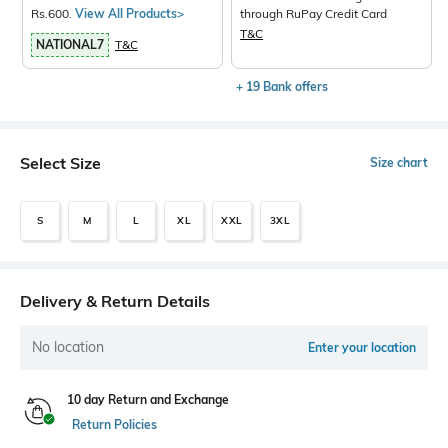
Rs.600.
View All Products>
through RuPay Credit Card
T&C
NATIONAL7
T&C
+ 19 Bank offers
Select Size
Size chart
S
M
L
XL
XXL
3XL
Delivery & Return Details
No location
Enter your location
10 day Return and Exchange
Return Policies