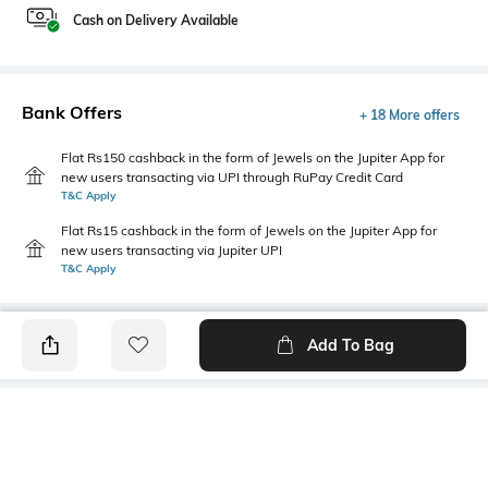
Cash on Delivery Available
Bank Offers
+ 18 More offers
Flat Rs150 cashback in the form of Jewels on the Jupiter App for
new users transacting via UPI through RuPay Credit Card
T&C Apply
Flat Rs15 cashback in the form of Jewels on the Jupiter App for
new users transacting via Jupiter UPI
T&C Apply
Add To Bag
PRODUCT DETAILS
Mood
Primary Color