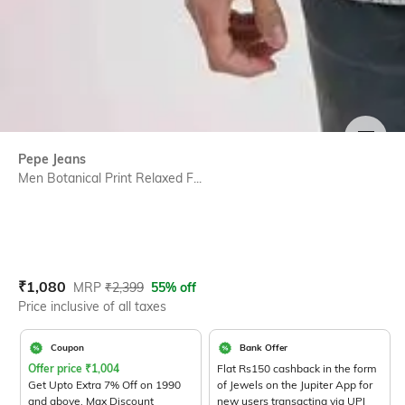
SIZE
Pepe Jeans
Men Botanical Print Relaxed F...
Current Offer Price:
Actual Price:
₹
1,080
MRP
₹
2,399
55% off
Price inclusive of all taxes
Coupon
Bank Offer
Offer price
₹
1,004
Flat Rs150 cashback in the form
Get Upto Extra 7% Off on 1990
of Jewels on the Jupiter App for
and above. Max Discount
new users transacting via UPI