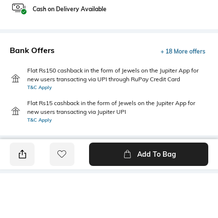
Cash on Delivery Available
Bank Offers
+ 18 More offers
Flat Rs150 cashback in the form of Jewels on the Jupiter App for
new users transacting via UPI through RuPay Credit Card
T&C Apply
Flat Rs15 cashback in the form of Jewels on the Jupiter App for
new users transacting via Jupiter UPI
T&C Apply
Add To Bag
PRODUCT DETAILS
Mood
Primary Color