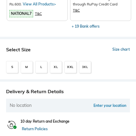
Rs.600.
View All Products>
through RuPay Credit Card
T&C
NATIONAL7
T&C
+ 19 Bank offers
Select Size
Size chart
S
M
L
XL
XXL
3XL
Delivery & Return Details
No location
Enter your location
10 day Return and Exchange
Return Policies