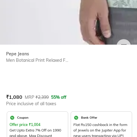
SIZE
Pepe Jeans
Men Botanical Print Relaxed F...
Current Offer Price:
Actual Price:
₹
1,080
MRP
₹
2,399
55% off
Price inclusive of all taxes
Coupon
Bank Offer
Offer price
₹
1,004
Flat Rs150 cashback in the form
Get Upto Extra 7% Off on 1990
of Jewels on the Jupiter App for
and above. Max Discount
new users transacting via UPI