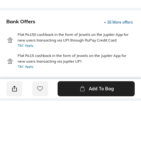
Bank Offers
+ 16 More offers
Flat Rs150 cashback in the form of Jewels on the Jupiter App for
new users transacting via UPI through RuPay Credit Card
T&C Apply
Flat Rs15 cashback in the form of Jewels on the Jupiter App for
new users transacting via Jupiter UPI
T&C Apply
Add To Bag
PRODUCT DETAILS
Mood
Primary Color
Classic
Beige