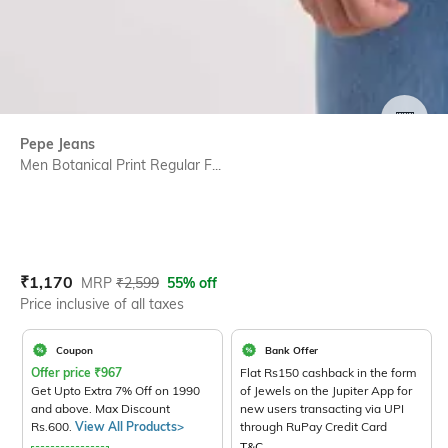
SIZE
Pepe Jeans
Men Botanical Print Regular F...
Current Offer Price:
Actual Price:
₹
1,170
MRP
₹
2,599
55% off
Price inclusive of all taxes
Coupon
Bank Offer
Offer price
₹
967
Flat Rs150 cashback in the form
Get Upto Extra 7% Off on 1990
of Jewels on the Jupiter App for
and above. Max Discount
new users transacting via UPI
Rs.600.
View All Products>
through RuPay Credit Card
T&C