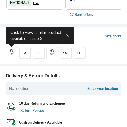
NATIONAL7
T&C
+ 17 Bank offers
Click to view similar product
Select Size
Size chart
available in size
S
M
L
XXL
3XL
S
XL
Delivery & Return Details
No location
Enter your location
10 day Return and Exchange
Return Policies
Cash on Delivery Available