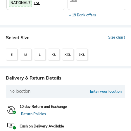
NATIONAL7
T&C
+ 19 Bank offers
Select Size
Size chart
S
M
L
XL
XXL
3XL
Delivery & Return Details
No location
Enter your location
10 day Return and Exchange
Return Policies
Cash on Delivery Available