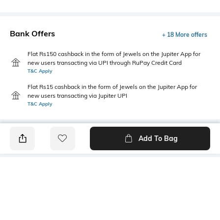
Bank Offers
+ 18 More offers
Flat Rs150 cashback in the form of Jewels on the Jupiter App for
new users transacting via UPI through RuPay Credit Card
T&C Apply
Flat Rs15 cashback in the form of Jewels on the Jupiter App for
new users transacting via Jupiter UPI
T&C Apply
Add To Bag
PRODUCT DETAILS
Mood
Primary Color
Classic
Purple