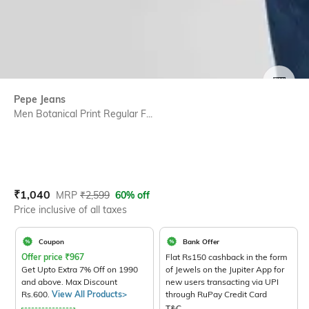
SIZE
Pepe Jeans
Men Botanical Print Regular F...
Current Offer Price:
Actual Price:
₹
1,040
MRP
₹
2,599
60% off
Price inclusive of all taxes
Coupon
Bank Offer
Offer price
₹
967
Flat Rs150 cashback in the form
Get Upto Extra 7% Off on 1990
of Jewels on the Jupiter App for
and above. Max Discount
new users transacting via UPI
Rs.600.
View All Products>
through RuPay Credit Card
T&C