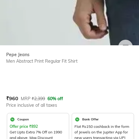
SIZE
Pepe Jeans
Men Abstract Print Regular Fit Shirt
Current Offer Price:
Actual Price:
₹
960
MRP
₹
2,399
60% off
Price inclusive of all taxes
Coupon
Bank Offer
Offer price
₹
892
Flat Rs150 cashback in the form
Get Upto Extra 7% Off on 1990
of Jewels on the Jupiter App for
and above. Max Discount
new users transacting via UPI