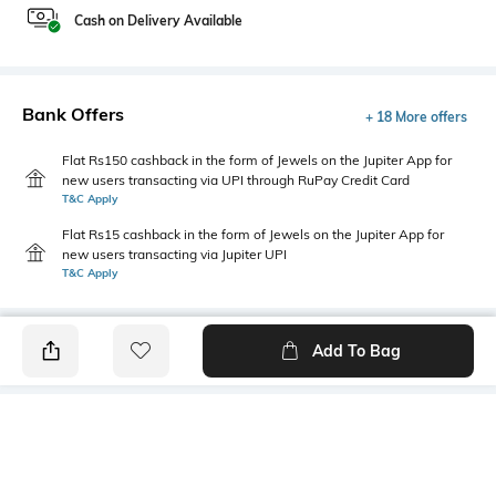
Cash on Delivery Available
Bank Offers
+ 18 More offers
Flat Rs150 cashback in the form of Jewels on the Jupiter App for
new users transacting via UPI through RuPay Credit Card
T&C Apply
Flat Rs15 cashback in the form of Jewels on the Jupiter App for
new users transacting via Jupiter UPI
T&C Apply
Add To Bag
PRODUCT DETAILS
Mood
Primary Color