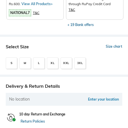
Rs.600.
View All Products>
through RuPay Credit Card
T&C
NATIONAL7
T&C
+ 19 Bank offers
Select Size
Size chart
S
M
L
XL
XXL
3XL
Delivery & Return Details
No location
Enter your location
10 day Return and Exchange
Return Policies