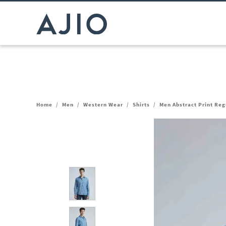
Home
/
Men
/
Western Wear
/
Shirts
/
Men Abstract Print Regu