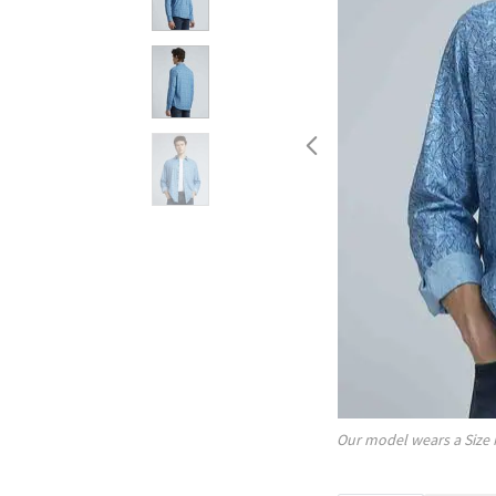
Our model wears a Size