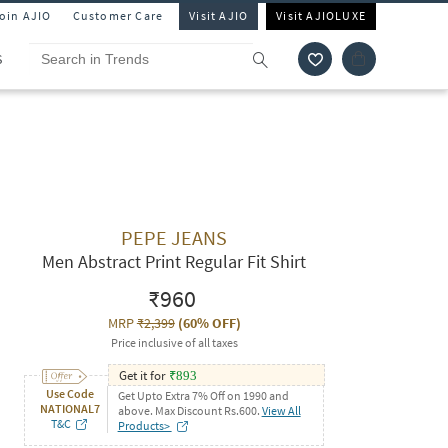
Join AJIO
Customer Care
Visit AJIO
Visit AJIOLUXE
S
PEPE JEANS
Men Abstract Print Regular Fit Shirt
₹960
MRP
₹2,399
(
60% OFF
)
Price inclusive of all taxes
Get it for
₹
893
Use Code
Get Upto Extra 7% Off on 1990 and
NATIONAL7
above. Max Discount Rs.600.
View All
T&C
Products>