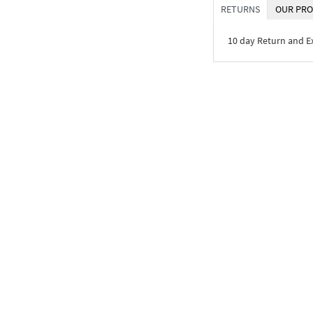
RETURNS
OUR PRO
10 day Return and 