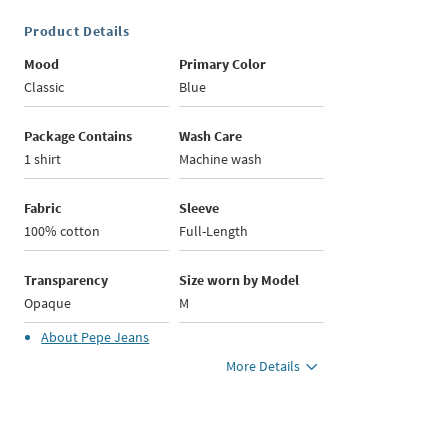
Product Details
Mood
Primary Color
Classic
Blue
Package Contains
Wash Care
1 shirt
Machine wash
Fabric
Sleeve
100% cotton
Full-Length
Transparency
Size worn by Model
Opaque
M
About
Pepe Jeans
More Details