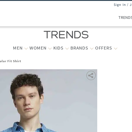
Sign In / 
TREND
MEN
WOMEN
KIDS
BRANDS
OFFERS
lar Fit Shirt