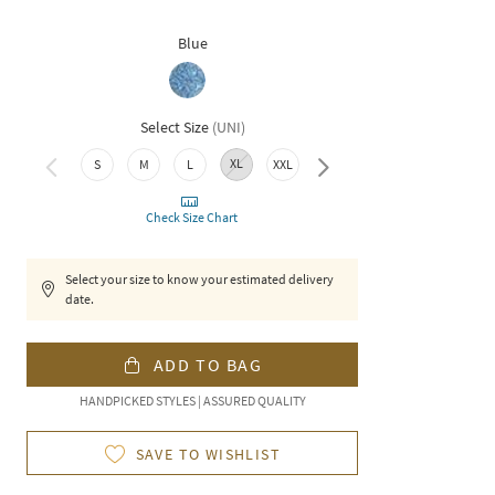
Blue
Select Size
(
UNI
)
XL
3XL
S
M
L
XXL
Check Size Chart
Select your size to know your estimated delivery
date.
ADD TO BAG
HANDPICKED STYLES | ASSURED QUALITY
SAVE TO WISHLIST