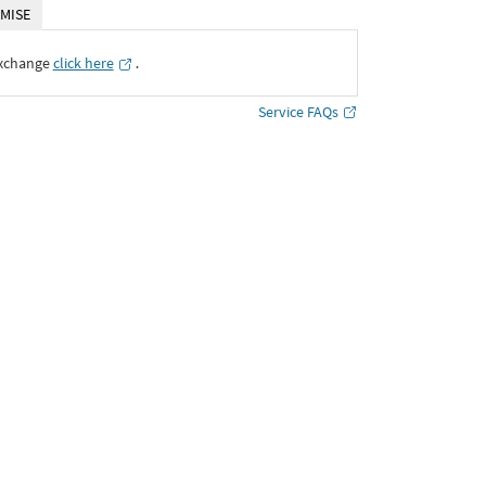
MISE
Exchange
click here
․
Service FAQs