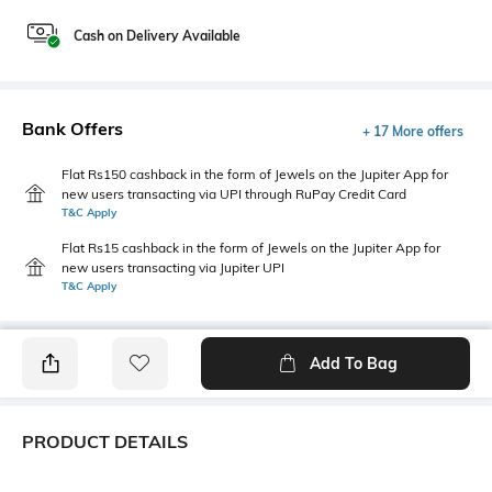
Cash on Delivery Available
Bank Offers
+ 17 More offers
Flat Rs150 cashback in the form of Jewels on the Jupiter App for
new users transacting via UPI through RuPay Credit Card
T&C Apply
Flat Rs15 cashback in the form of Jewels on the Jupiter App for
new users transacting via Jupiter UPI
T&C Apply
Add To Bag
PRODUCT DETAILS
Additional Information 1
Hemline