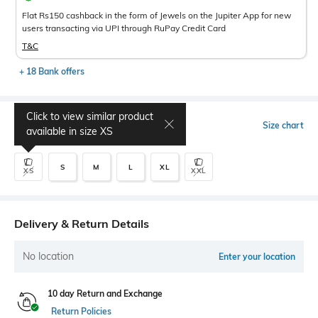
Flat Rs150 cashback in the form of Jewels on the Jupiter App for new
users transacting via UPI through RuPay Credit Card
T&C
+ 18 Bank offers
Click to view similar product
Select Size
Size chart
available in size
XS
S
M
L
XL
XS
XXL
Delivery & Return Details
No location
Enter your location
10 day Return and Exchange
Return Policies