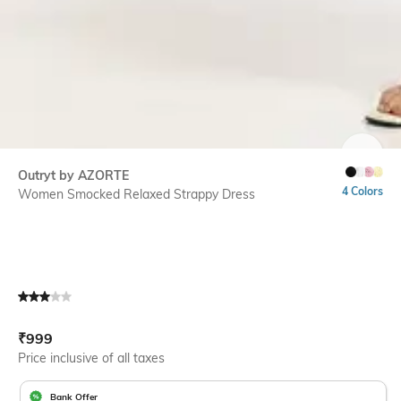
SIZE
Outryt by AZORTE
4 Colors
Women Smocked Relaxed Strappy Dress
Current Offer Price:
Actual Price:
₹
999
Price inclusive of all taxes
Bank Offer