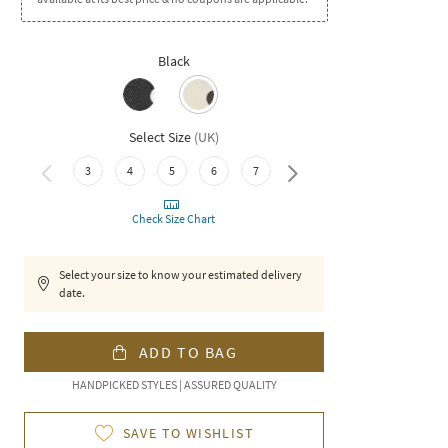
Black
Select Size
(
UK
)
3
4
5
6
7
8
Check Size Chart
Select your size to know your estimated delivery
date.
ADD TO BAG
HANDPICKED STYLES | ASSURED QUALITY
SAVE TO WISHLIST