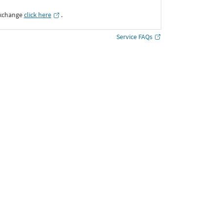
Exchange
click here
․
Service FAQs