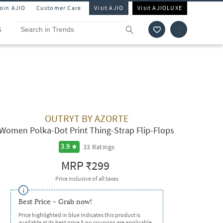
Join AJIO
Customer Care
Visit AJIO
Visit AJIOLUXE
S
OUTRYT BY AZORTE
Women Polka-Dot Print Thing-Strap Flip-Flops
33
Ratings
3.9
MRP
₹299
Price inclusive of all taxes
Best Price - Grab now!
Price highlighted in blue indicates this product is
available at its best price & no coupons are applicable.