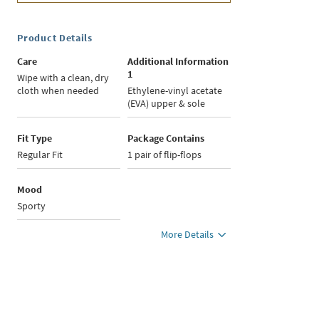
Product Details
Care
Additional Information
1
Wipe with a clean, dry
cloth when needed
Ethylene-vinyl acetate
(EVA) upper & sole
Fit Type
Package Contains
Regular Fit
1 pair of flip-flops
Mood
Sporty
More Details