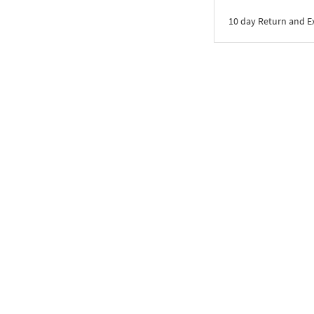
10 day Return and 