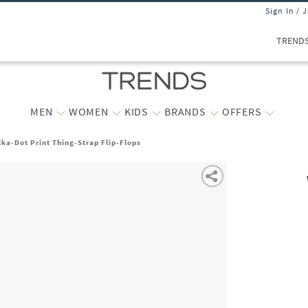
Sign In / 
TREND
MEN
WOMEN
KIDS
BRANDS
OFFERS
a-Dot Print Thing-Strap Flip-Flops