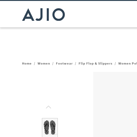
Home
/
Women
/
Footwear
/
Flip Flop & Slippers
/
Women Polk