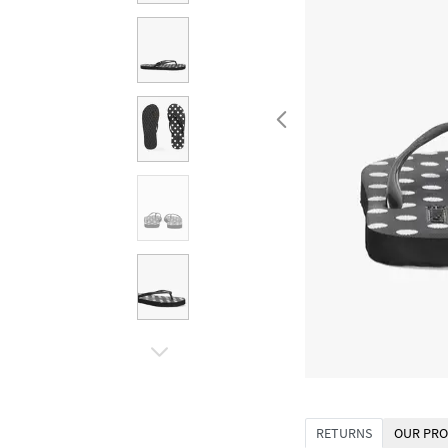
RETURNS
OUR PRO