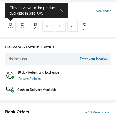
Click to view similar product
Select Size
Size chart
available in size
XXS
M
L
XL
XXS
XS
S
XXL
Delivery & Return Details
No location
Enter your location
10 day Return and Exchange
Return Policies
Cash on Delivery Available
Bank Offers
+ 18 More offers