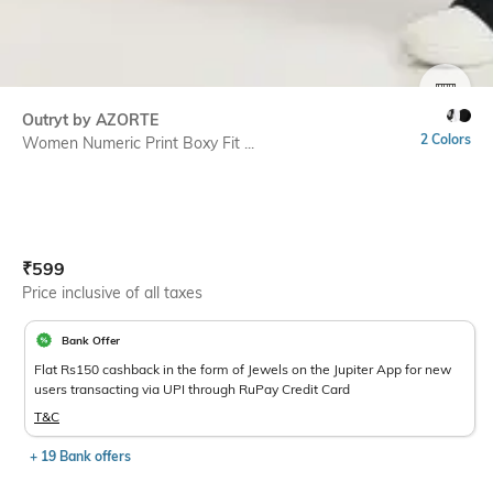
SIZE
Outryt by AZORTE
2 Colors
Women Numeric Print Boxy Fit ...
Current Offer Price:
Actual Price:
₹
599
Price inclusive of all taxes
Bank Offer
Flat Rs150 cashback in the form of Jewels on the Jupiter App for new
users transacting via UPI through RuPay Credit Card
T&C
+ 19 Bank offers