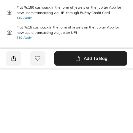
Flat Rs150 cashback in the form of Jewels on the Jupiter App for
new users transacting via UPI through RuPay Credit Card
T&C Apply
Flat Rs15 cashback in the form of Jewels on the Jupiter App for
new users transacting via Jupiter UPI
T&C Apply
Add To Bag
PRODUCT DETAILS
Length
Package Contains
Crop
1 T-shirt
Transparency
Wash Care
Opaque
Machine wash
Size worn by Model
Mood