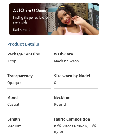
Product Details
Package Contains
Wash Care
1 top
Machine wash
Transparency
Size worn by Model
Opaque
S
Mood
Neckline
Casual
Round
Length
Fabric Composition
Medium
87% viscose rayon, 13%
nylon