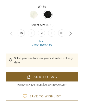
White
Select Size
(
UNI
)
XXL
XS
S
M
L
XL
Check Size Chart
Select your size to know your estimated delivery
date.
ADD TO BAG
HANDPICKED STYLES | ASSURED QUALITY
SAVE TO WISHLIST