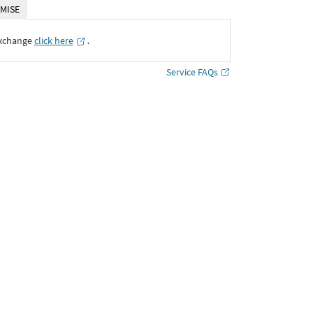
MISE
Exchange
click here
․
Service FAQs