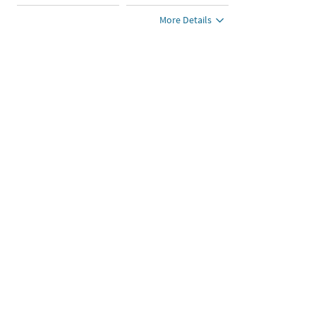
More Details