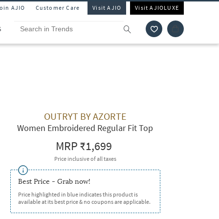
Join AJIO
Customer Care
Visit AJIO
Visit AJIOLUXE
S
OUTRYT BY AZORTE
Women Embroidered Regular Fit Top
MRP
₹1,699
Price inclusive of all taxes
Best Price - Grab now!
Price highlighted in blue indicates this product is
available at its best price & no coupons are applicable.