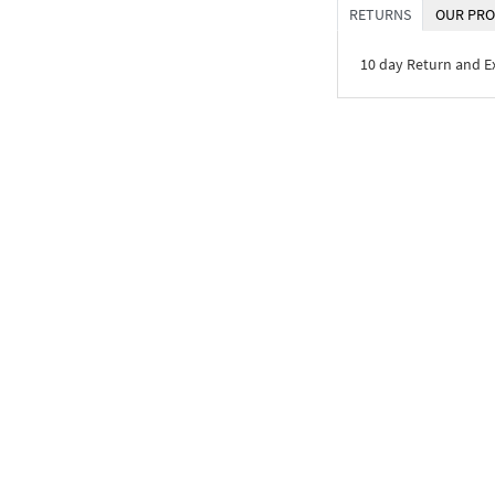
RETURNS
OUR PRO
10 day Return and 