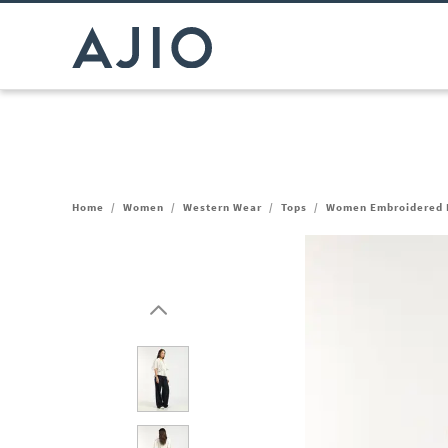
Home
/
Women
/
Western Wear
/
Tops
/
Women Embroidered R