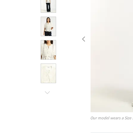
Our model wears a Size