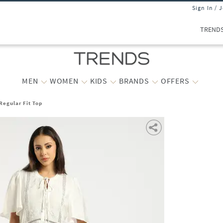
Sign In / 
TREND
MEN
WOMEN
KIDS
BRANDS
OFFERS
egular Fit Top