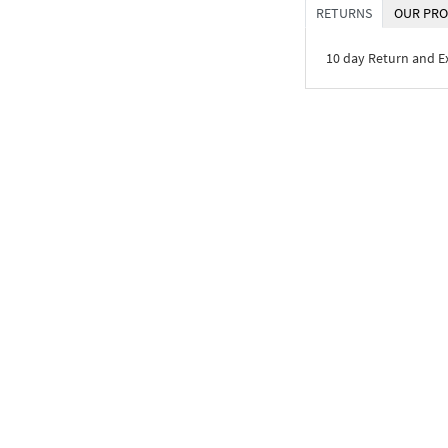
RETURNS
OUR PRO
10 day Return and 