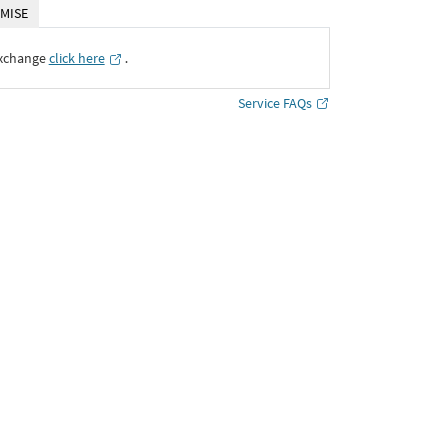
MISE
Exchange
click here
․
Service FAQs