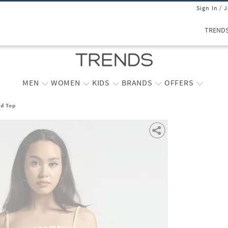
Sign In / 
TREND
MEN
WOMEN
KIDS
BRANDS
OFFERS
d Top