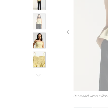
Our model wears a Size