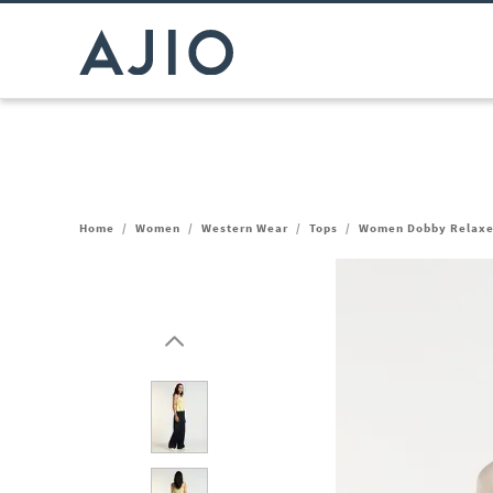
Home
/
Women
/
Western Wear
/
Tops
/
Women Dobby Relaxe