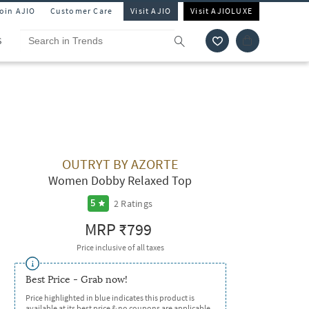
Join AJIO
Customer Care
Visit AJIO
Visit AJIOLUXE
S
OUTRYT BY AZORTE
Women Dobby Relaxed Top
2
Ratings
5
MRP
₹799
Price inclusive of all taxes
Best Price - Grab now!
Price highlighted in blue indicates this product is
available at its best price & no coupons are applicable.