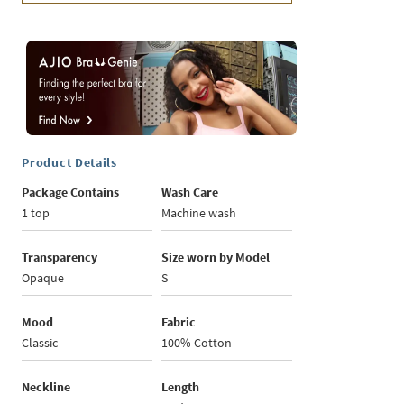
Product Details
Package Contains
Wash Care
1 top
Machine wash
Transparency
Size worn by Model
Opaque
S
Mood
Fabric
Classic
100% Cotton
Neckline
Length