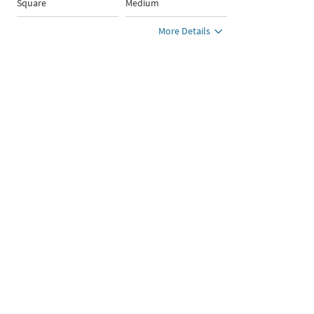
Square
Medium
More Details