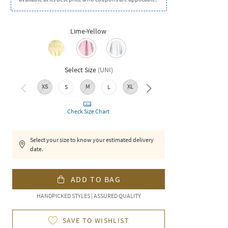
Lime-Yellow
Select Size
(
UNI
)
XS
M
XL
XXL
S
L
Check Size Chart
Select your size to know your estimated delivery
date.
ADD TO BAG
HANDPICKED STYLES | ASSURED QUALITY
SAVE TO WISHLIST