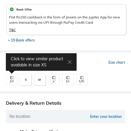
Bank Offer
Flat Rs150 cashback in the form of Jewels on the Jupiter App for new
users transacting via UPI through RuPay Credit Card
T&C
+ 19 Bank offers
Click to view similar product
Select Size
Size chart
available in size
XS
S
M
XS
L
XL
XXL
Delivery & Return Details
No location
Enter your location