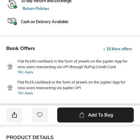
10 day Return and Exchange
Return Policies
Cash on Delivery Available
Bank Offers
+ 18 More offers
Flat Rs150 cashback in the form of Jewels on the Jupiter App for
new users transacting via UPI through RuPay Credit Card
T&C Apply
Flat Rs15 cashback in the form of Jewels on the Jupiter App for
new users transacting via Jupiter UPI
T&C Apply
Add To Bag
PRODUCT DETAILS