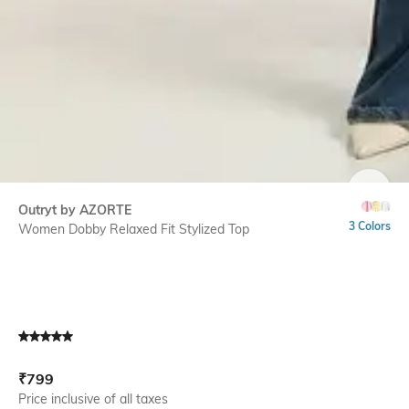
SIZE
Outryt by AZORTE
3 Colors
Women Dobby Relaxed Fit Stylized Top
Current Offer Price:
Actual Price:
₹
799
Price inclusive of all taxes