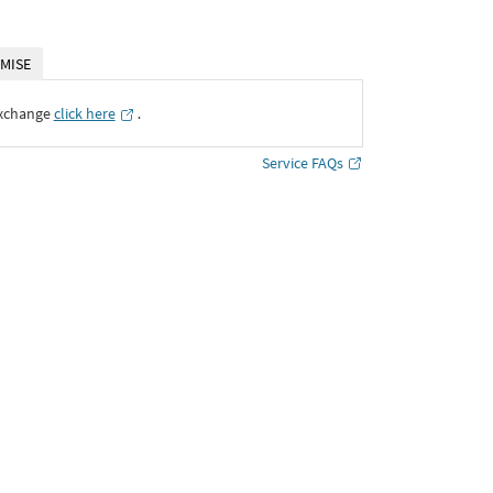
MISE
Exchange
click here
․
Service FAQs