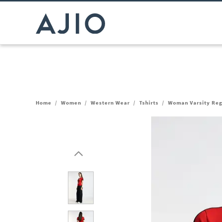
Home
/
Women
/
Western Wear
/
Tshirts
/
Woman Varsity Regu