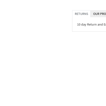
RETURNS
OUR PRO
10 day Return and 