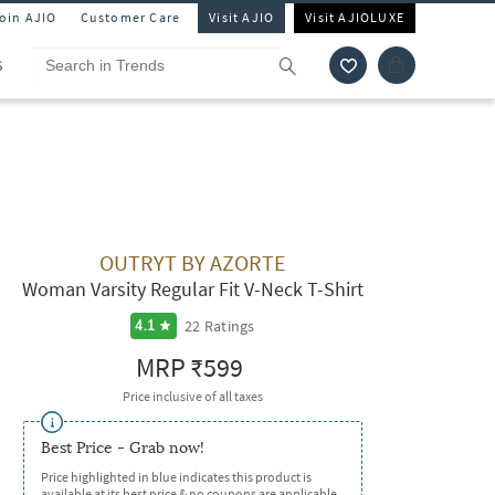
Join AJIO
Customer Care
Visit AJIO
Visit AJIOLUXE
S
OUTRYT BY AZORTE
Woman Varsity Regular Fit V-Neck T-Shirt
22
Ratings
4.1
MRP
₹599
Price inclusive of all taxes
Best Price - Grab now!
Price highlighted in blue indicates this product is
available at its best price & no coupons are applicable.