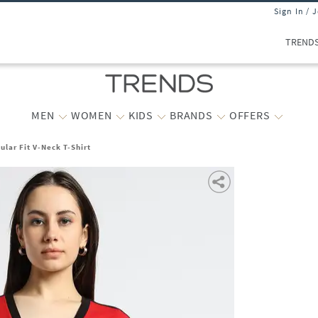
Sign In / 
TREND
MEN
WOMEN
KIDS
BRANDS
OFFERS
lar Fit V-Neck T-Shirt