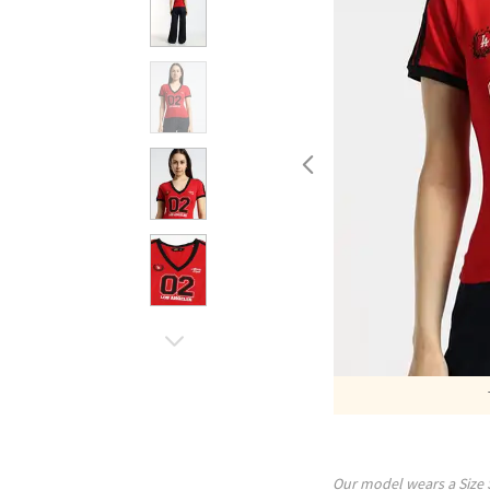
Our model wears a Size