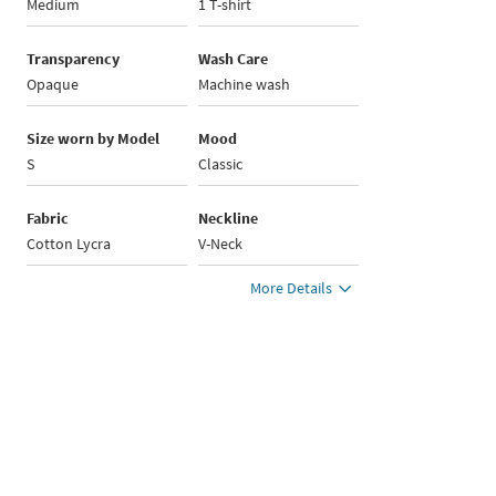
Medium
1 T-shirt
Transparency
Wash Care
Opaque
Machine wash
Size worn by Model
Mood
S
Classic
Fabric
Neckline
Cotton Lycra
V-Neck
More Details