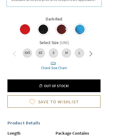
Dark-Red
Select Size
(
UNI
)
XXS
XS
S
M
L
XL
XXL
Check Size Chart
OUT OF STOCK!
SAVE TO WISHLIST
Product Details
Length
Package Contains