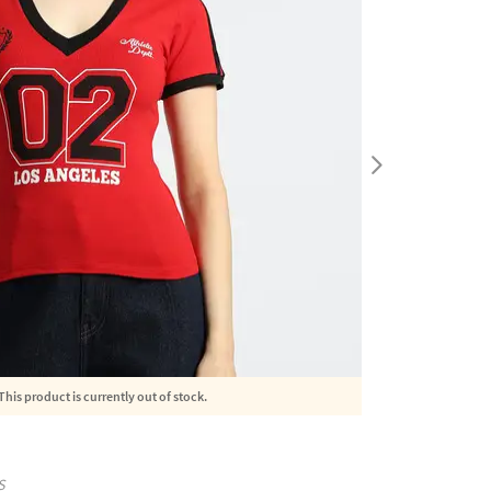
This product is currently out of stock.
S