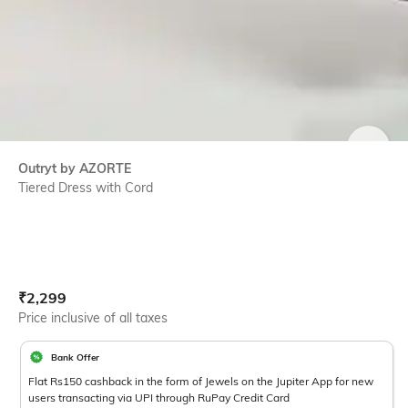
SIZE
Outryt by AZORTE
Tiered Dress with Cord
Current Offer Price:
Actual Price:
₹
2,299
Price inclusive of all taxes
Bank Offer
Flat Rs150 cashback in the form of Jewels on the Jupiter App for new
users transacting via UPI through RuPay Credit Card