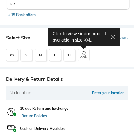
T&C
+ 19 Bank offers
Click to view similar product
Select Size
Size chart
available in size
XXL
XS
S
M
L
XL
XXL
Delivery & Return Details
No location
Enter your location
10 day Return and Exchange
Return Policies
Cash on Delivery Available