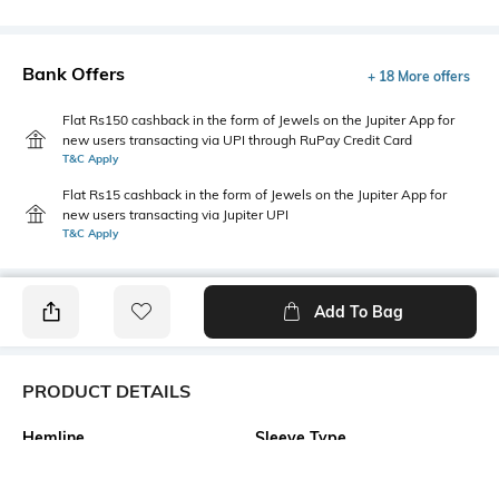
Bank Offers
+ 18 More offers
Flat Rs150 cashback in the form of Jewels on the Jupiter App for
new users transacting via UPI through RuPay Credit Card
T&C Apply
Flat Rs15 cashback in the form of Jewels on the Jupiter App for
new users transacting via Jupiter UPI
T&C Apply
Add To Bag
PRODUCT DETAILS
Hemline
Sleeve Type
Flared
Strappy