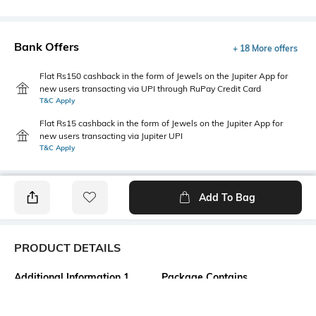
Bank Offers
+ 18 More offers
Flat Rs150 cashback in the form of Jewels on the Jupiter App for
new users transacting via UPI through RuPay Credit Card
T&C Apply
Flat Rs15 cashback in the form of Jewels on the Jupiter App for
new users transacting via Jupiter UPI
T&C Apply
Add To Bag
PRODUCT DETAILS
Additional Information 1
Package Contains
Fitted
1 top