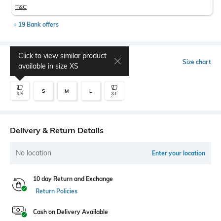
T&C
+ 19 Bank offers
Click to view similar product
Select Size
Size chart
available in size
XS
S
M
L
XS
XL
Delivery & Return Details
No location
Enter your location
10 day Return and Exchange
Return Policies
Cash on Delivery Available