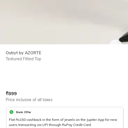
SIZE
Outryt by AZORTE
Textured Fitted Top
Current Offer Price:
Actual Price:
₹
899
Price inclusive of all taxes
Bank Offer
Flat Rs150 cashback in the form of Jewels on the Jupiter App for new
users transacting via UPI through RuPay Credit Card