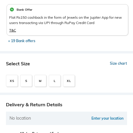
Bank Offer
Flat Rs150 cashback in the form of Jewels on the Jupiter App for new
users transacting via UPI through RuPay Credit Card
T&C
+ 19 Bank offers
Select Size
Size chart
XS
S
M
L
XL
Delivery & Return Details
No location
Enter your location