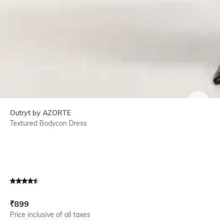
SIZE
Outryt by AZORTE
Textured Bodycon Dress
Current Offer Price:
Actual Price:
₹
899
Price inclusive of all taxes