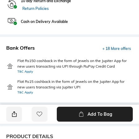
10 day Return and Exchange
Return Policies
Cash on Delivery Available
Bank Offers
+ 18 More offers
Flat Rs150 cashback in the form of Jewels on the Jupiter App for
new users transacting via UPI through RuPay Credit Card
T&C Apply
Flat Rs15 cashback in the form of Jewels on the Jupiter App for
new users transacting via Jupiter UPI
T&C Apply
Add To Bag
PRODUCT DETAILS