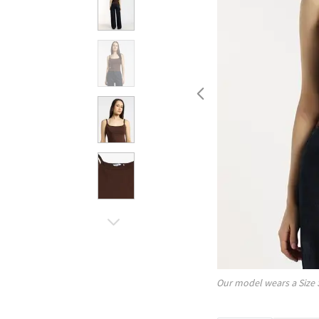
Our model wears a Size