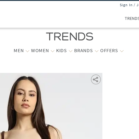
Sign In / 
TREND
MEN
WOMEN
KIDS
BRANDS
OFFERS