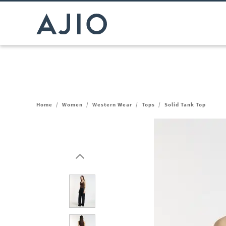
Home
/
Women
/
Western Wear
/
Tops
/
Solid Tank Top