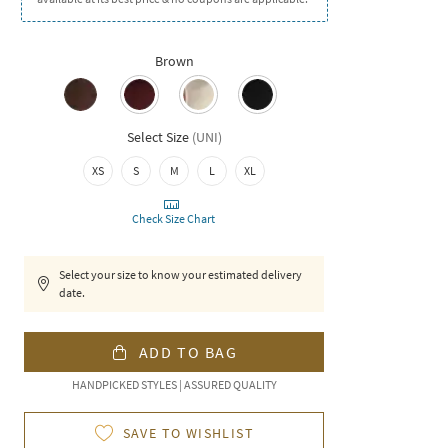
Brown
Select Size
(
UNI
)
XS
S
M
L
XL
Check Size Chart
Select your size to know your estimated delivery
date.
ADD TO BAG
HANDPICKED STYLES | ASSURED QUALITY
SAVE TO WISHLIST