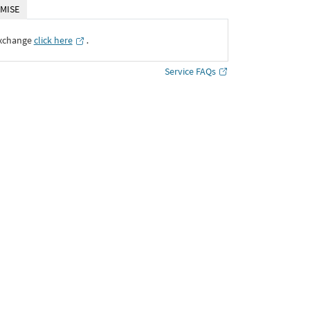
MISE
Exchange
click here
․
Service FAQs