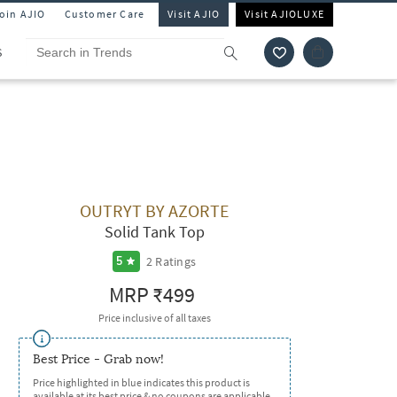
Join AJIO
Customer Care
Visit AJIO
Visit AJIOLUXE
S
OUTRYT BY AZORTE
Solid Tank Top
2
Ratings
5
MRP
₹499
Price inclusive of all taxes
Best Price - Grab now!
Price highlighted in blue indicates this product is
available at its best price & no coupons are applicable.