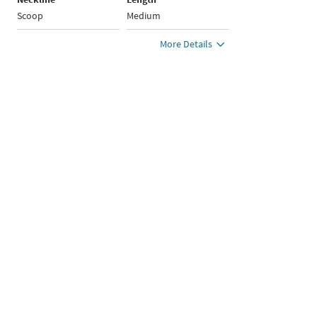
Scoop
Medium
More Details