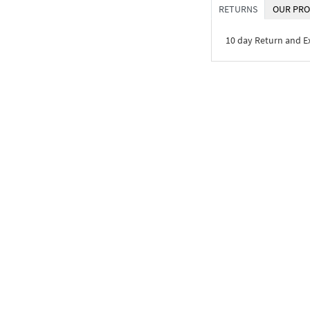
RETURNS
OUR PRO
10 day Return and 