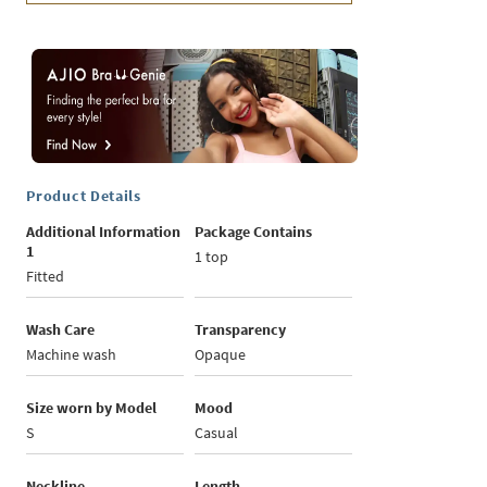
Product Details
Additional Information
Package Contains
1
1 top
Fitted
Wash Care
Transparency
Machine wash
Opaque
Size worn by Model
Mood
S
Casual
Neckline
Length