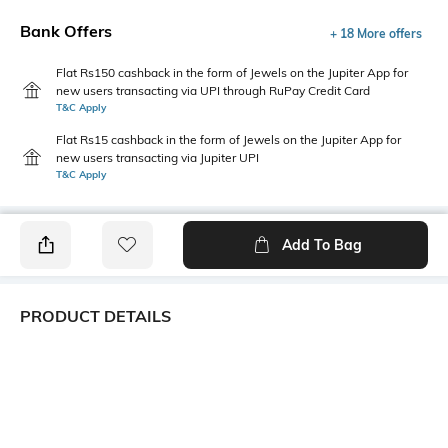
Bank Offers
+ 18 More offers
Flat Rs150 cashback in the form of Jewels on the Jupiter App for
new users transacting via UPI through RuPay Credit Card
T&C Apply
Flat Rs15 cashback in the form of Jewels on the Jupiter App for
new users transacting via Jupiter UPI
T&C Apply
Add To Bag
PRODUCT DETAILS
Additional Information 1
Package Contains
Fitted
1 top
Wash Care
Transparency
Machine wash
Opaque