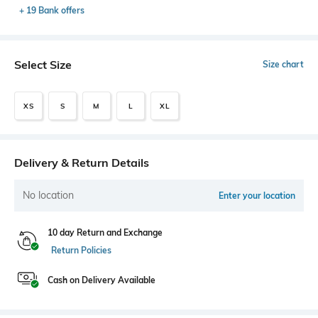
+ 19 Bank offers
Select Size
Size chart
XS
S
M
L
XL
Delivery & Return Details
No location
Enter your location
10 day Return and Exchange
Return Policies
Cash on Delivery Available