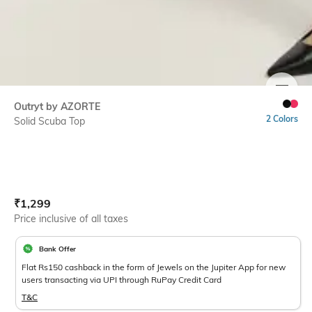
SIZE
Outryt by AZORTE
2 Colors
Solid Scuba Top
Current Offer Price:
Actual Price:
₹
1,299
Price inclusive of all taxes
Bank Offer
Flat Rs150 cashback in the form of Jewels on the Jupiter App for new
users transacting via UPI through RuPay Credit Card
T&C