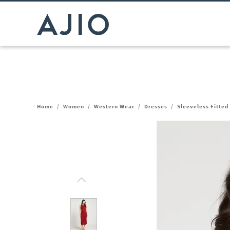
Home
/
Women
/
Western Wear
/
Dresses
/
Sleeveless Fitted