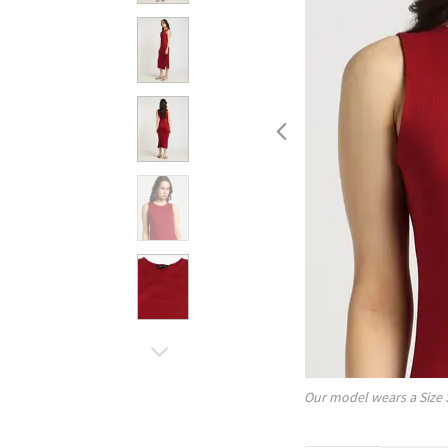
Our model wears a Size