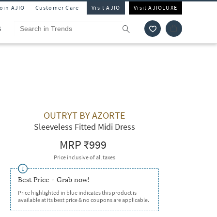
Join AJIO
Customer Care
Visit AJIO
Visit AJIOLUXE
S
OUTRYT BY AZORTE
Sleeveless Fitted Midi Dress
MRP
₹999
Price inclusive of all taxes
Best Price - Grab now!
Price highlighted in blue indicates this product is
available at its best price & no coupons are applicable.