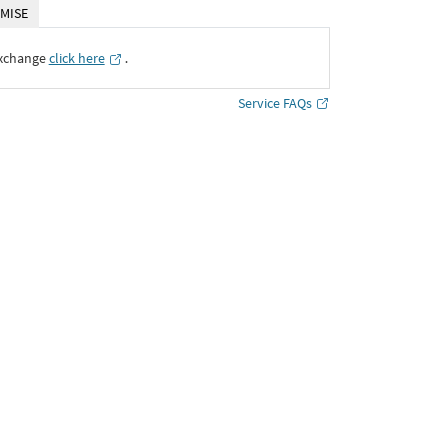
MISE
Exchange
click here
․
Service FAQs