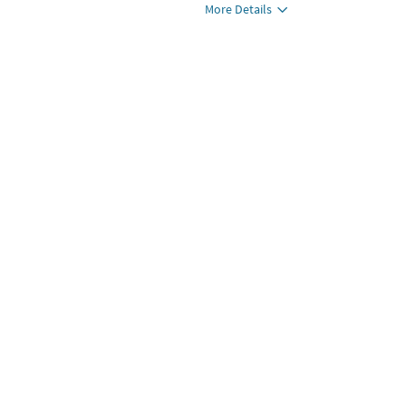
More Details