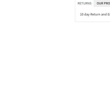
RETURNS
OUR PRO
10 day Return and 