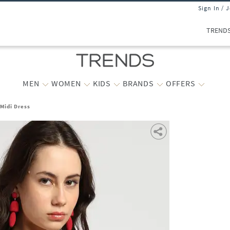
Sign In / 
TREND
MEN
WOMEN
KIDS
BRANDS
OFFERS
 Midi Dress