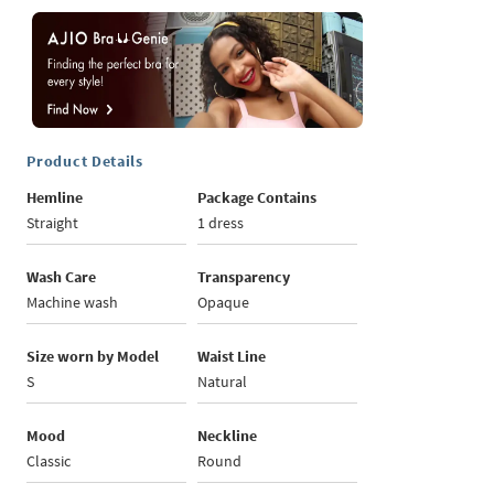
Product Details
Hemline
Package Contains
Straight
1 dress
Wash Care
Transparency
Machine wash
Opaque
Size worn by Model
Waist Line
S
Natural
Mood
Neckline
Classic
Round