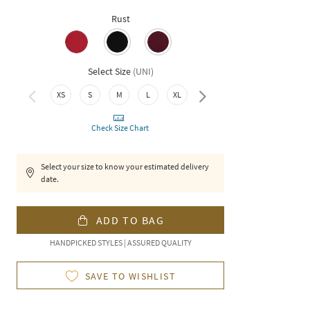
Rust
Select Size
(
UNI
)
XS
S
M
L
XL
XXL
Check Size Chart
Select your size to know your estimated delivery
date.
ADD TO BAG
HANDPICKED STYLES | ASSURED QUALITY
SAVE TO WISHLIST