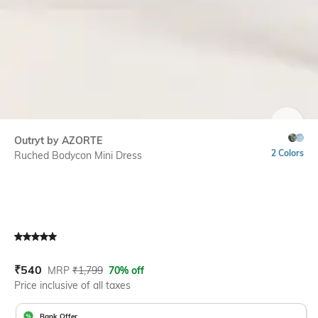
SIZE
Outryt by AZORTE
2 Colors
Ruched Bodycon Mini Dress
Current Offer Price:
Actual Price:
₹
540
MRP
₹
1,799
70% off
Price inclusive of all taxes
Bank Offer