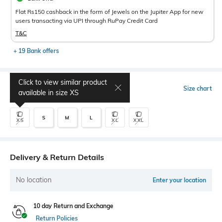
Flat Rs150 cashback in the form of Jewels on the Jupiter App for new
users transacting via UPI through RuPay Credit Card
T&C
+ 19 Bank offers
Click to view similar product
Select Size
Size chart
available in size
XS
S
M
L
XS
XL
XXL
Delivery & Return Details
No location
Enter your location
10 day Return and Exchange
Return Policies