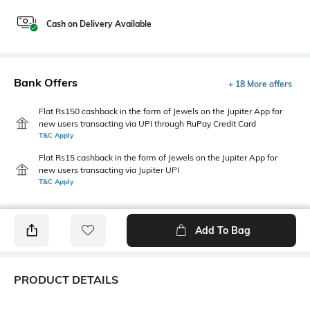
Cash on Delivery Available
Bank Offers
+ 18 More offers
Flat Rs150 cashback in the form of Jewels on the Jupiter App for
new users transacting via UPI through RuPay Credit Card
T&C Apply
Flat Rs15 cashback in the form of Jewels on the Jupiter App for
new users transacting via Jupiter UPI
T&C Apply
Add To Bag
PRODUCT DETAILS
Package Contains
Wash Care