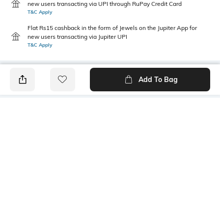
new users transacting via UPI through RuPay Credit Card
T&C Apply
Flat Rs15 cashback in the form of Jewels on the Jupiter App for
new users transacting via Jupiter UPI
T&C Apply
Add To Bag
PRODUCT DETAILS
Fit Type
Package Contains
Wide Leg
1 trousers
Wash Care
Transparency
Hand wash
Opaque
Size worn by Model
Waist Rise
S
Mid-Rise