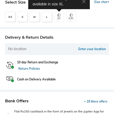
Select Size
Size chart
available in size
XL
XS
S
M
L
XL
XXL
Delivery & Return Details
No location
Enter your location
10 day Return and Exchange
Return Policies
Cash on Delivery Available
Bank Offers
+ 18 More offers
Flat Rs150 cashback in the form of Jewels on the Jupiter App for