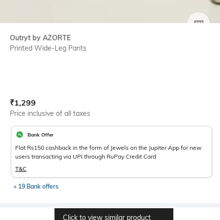
SIZE
Outryt by AZORTE
Printed Wide-Leg Pants
Current Offer Price:
Actual Price:
₹
1,299
Price inclusive of all taxes
Bank Offer
Flat Rs150 cashback in the form of Jewels on the Jupiter App for new
users transacting via UPI through RuPay Credit Card
T&C
+ 19 Bank offers
Click to view similar product