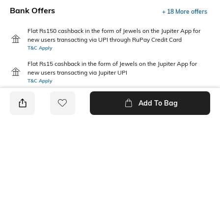
Bank Offers
+ 18 More offers
Flat Rs150 cashback in the form of Jewels on the Jupiter App for
new users transacting via UPI through RuPay Credit Card
T&C Apply
Flat Rs15 cashback in the form of Jewels on the Jupiter App for
new users transacting via Jupiter UPI
T&C Apply
Add To Bag
PRODUCT DETAILS
Package Contains
Wash Care
1 T-shirt
Machine wash
Pack Type
Fabric Composition
Single
100% Cotton