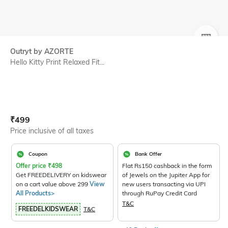
SIZE
Outryt by AZORTE
Hello Kitty Print Relaxed Fit...
Current Offer Price:
Actual Price:
₹
499
Price inclusive of all taxes
Coupon
Bank Offer
Offer price
₹
498
Flat Rs150 cashback in the form
Get FREEDELIVERY on kidswear
of Jewels on the Jupiter App for
on a cart value above 299
View
new users transacting via UPI
All Products>
through RuPay Credit Card
T&C
FREEDELKIDSWEAR
T&C