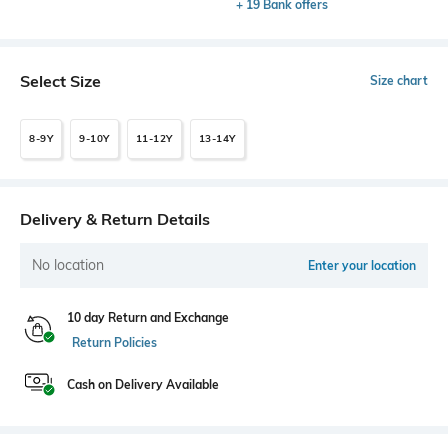
+ 19 Bank offers
Select Size
Size chart
8-9Y
9-10Y
11-12Y
13-14Y
Delivery & Return Details
No location
Enter your location
10 day Return and Exchange
Return Policies
Cash on Delivery Available