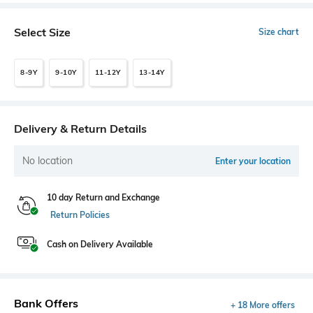
Select Size
Size chart
8-9Y
9-10Y
11-12Y
13-14Y
Delivery & Return Details
No location
Enter your location
10 day Return and Exchange
Return Policies
Cash on Delivery Available
Bank Offers
+ 18 More offers