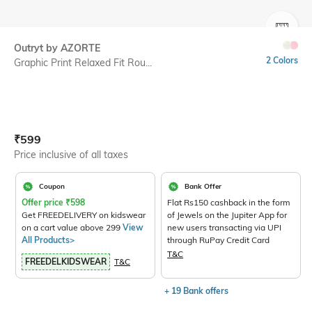
SIZE
Outryt by AZORTE
2 Colors
Graphic Print Relaxed Fit Rou...
Current Offer Price:
Actual Price:
₹
599
Price inclusive of all taxes
Coupon
Bank Offer
Offer price
₹
598
Flat Rs150 cashback in the form
Get FREEDELIVERY on kidswear
of Jewels on the Jupiter App for
on a cart value above 299
View
new users transacting via UPI
All Products>
through RuPay Credit Card
T&C
FREEDELKIDSWEAR
T&C
+ 19 Bank offers