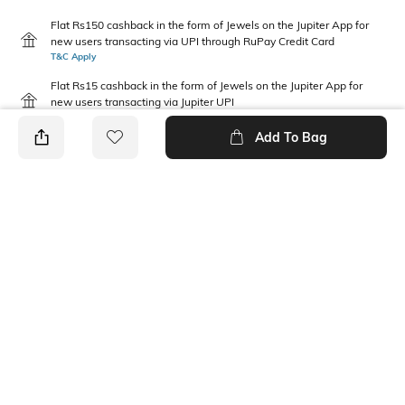
Flat Rs150 cashback in the form of Jewels on the Jupiter App for
new users transacting via UPI through RuPay Credit Card
T&C Apply
Flat Rs15 cashback in the form of Jewels on the Jupiter App for
new users transacting via Jupiter UPI
T&C Apply
Add To Bag
PRODUCT DETAILS
Package Contains
Wash Care
1 T-shirt
Machine wash
Pack Type
Fabric Composition
Single
100% Cotton
Neckline