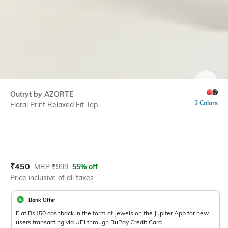
SIZE
Outryt by AZORTE
2 Colors
Floral Print Relaxed Fit Top ...
Current Offer Price:
Actual Price:
₹
450
MRP
₹
999
55% off
Price inclusive of all taxes
Bank Offer
Flat Rs150 cashback in the form of Jewels on the Jupiter App for new
users transacting via UPI through RuPay Credit Card