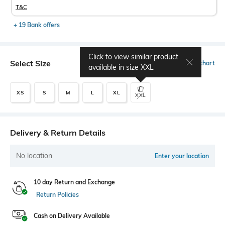
T&C
+ 19 Bank offers
Click to view similar product
Select Size
Size chart
available in size
XXL
XS
S
M
L
XL
XXL
Delivery & Return Details
No location
Enter your location
10 day Return and Exchange
Return Policies
Cash on Delivery Available