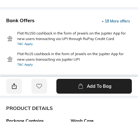
Bank Offers
+ 18 More offers
Flat Rs150 cashback in the form of Jewels on the Jupiter App for
new users transacting via UPI through RuPay Credit Card
T&C Apply
Flat Rs15 cashback in the form of Jewels on the Jupiter App for
new users transacting via Jupiter UPI
T&C Apply
Add To Bag
PRODUCT DETAILS
Package Contains
Wash Care
1 top
Machine wash