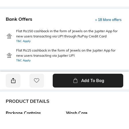
Bank Offers
+ 18 More offers
Flat Rs150 cashback in the form of Jewels on the Jupiter App for
new users transacting via UPI through RuPay Credit Card
T&C Apply
Flat Rs15 cashback in the form of Jewels on the Jupiter App for
new users transacting via Jupiter UPI
T&C Apply
Add To Bag
PRODUCT DETAILS
Package Contains
Wash Care
1 top
Machine wash