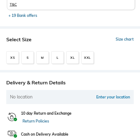
T&C
+ 19 Bank offers
Select Size
Size chart
XS
S
M
L
XL
XXL
Delivery & Return Details
No location
Enter your location
10 day Return and Exchange
Return Policies
Cash on Delivery Available