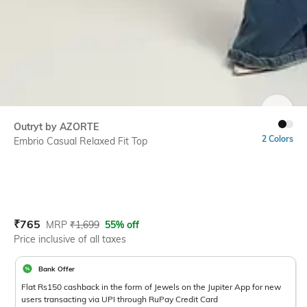
SIZE
Outryt by AZORTE
2 Colors
Embrio Casual Relaxed Fit Top
Current Offer Price:
Actual Price:
₹
765
MRP
₹
1,699
55% off
Price inclusive of all taxes
Bank Offer
Flat Rs150 cashback in the form of Jewels on the Jupiter App for new
users transacting via UPI through RuPay Credit Card