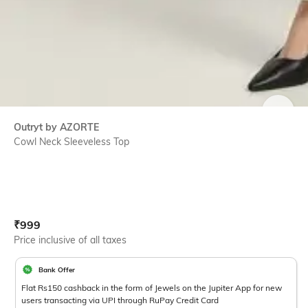
SIZE
Outryt by AZORTE
Cowl Neck Sleeveless Top
Current Offer Price:
Actual Price:
₹
999
Price inclusive of all taxes
Bank Offer
Flat Rs150 cashback in the form of Jewels on the Jupiter App for new
users transacting via UPI through RuPay Credit Card