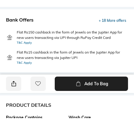
Bank Offers
+ 18 More offers
Flat Rs150 cashback in the form of Jewels on the Jupiter App for
new users transacting via UPI through RuPay Credit Card
T&C Apply
Flat Rs15 cashback in the form of Jewels on the Jupiter App for
new users transacting via Jupiter UPI
T&C Apply
Add To Bag
PRODUCT DETAILS
Package Contains
Wash Care
1 top
Machine wash