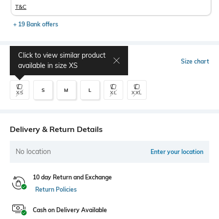
T&C
+ 19 Bank offers
Click to view similar product
Select Size
Size chart
available in size
XS
S
M
L
XS
XL
XXL
Delivery & Return Details
No location
Enter your location
10 day Return and Exchange
Return Policies
Cash on Delivery Available