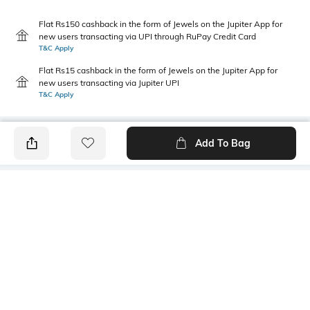
Flat Rs150 cashback in the form of Jewels on the Jupiter App for
new users transacting via UPI through RuPay Credit Card
T&C Apply
Flat Rs15 cashback in the form of Jewels on the Jupiter App for
new users transacting via Jupiter UPI
T&C Apply
Add To Bag
PRODUCT DETAILS
Primary Color
Package Contains
Pink
1 shirt
Wash Care
Transparency
Machine wash
Opaque
Size worn by Model
Mood