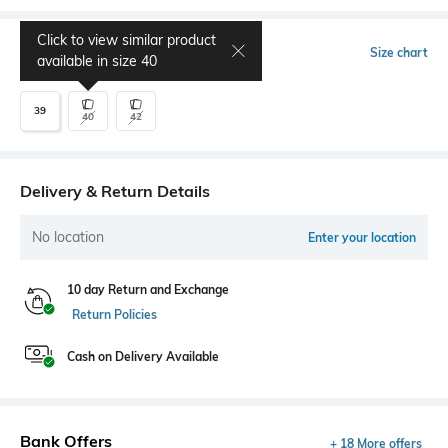
Click to view similar product
Select Size
Size chart
available in size
40
39
40
42
Delivery & Return Details
No location
Enter your location
10 day Return and Exchange
Return Policies
Cash on Delivery Available
Bank Offers
+ 18 More offers