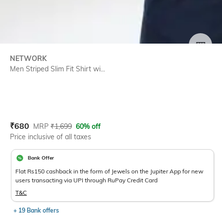
SIZE
NETWORK
Men Striped Slim Fit Shirt wi...
Current Offer Price:
Actual Price:
₹
680
MRP
₹
1,699
60% off
Price inclusive of all taxes
Bank Offer
Flat Rs150 cashback in the form of Jewels on the Jupiter App for new
users transacting via UPI through RuPay Credit Card
T&C
+ 19 Bank offers