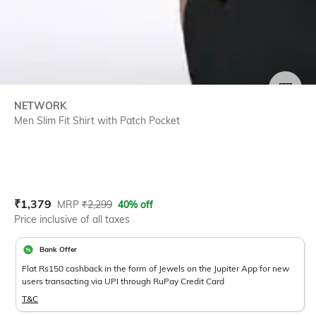
SIZE
NETWORK
Men Slim Fit Shirt with Patch Pocket
Current Offer Price:
Actual Price:
₹
1,379
MRP
₹
2,299
40% off
Price inclusive of all taxes
Bank Offer
Flat Rs150 cashback in the form of Jewels on the Jupiter App for new
users transacting via UPI through RuPay Credit Card
T&C