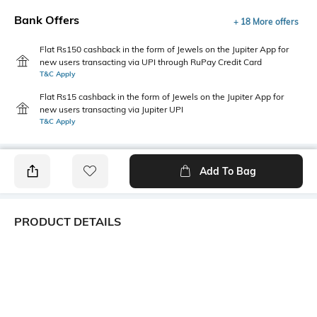
Bank Offers
+ 18 More offers
Flat Rs150 cashback in the form of Jewels on the Jupiter App for
new users transacting via UPI through RuPay Credit Card
T&C Apply
Flat Rs15 cashback in the form of Jewels on the Jupiter App for
new users transacting via Jupiter UPI
T&C Apply
Add To Bag
PRODUCT DETAILS
Primary Color
Package Contains
White
1 shirt
Wash Care
Transparency
Machine wash
Opaque