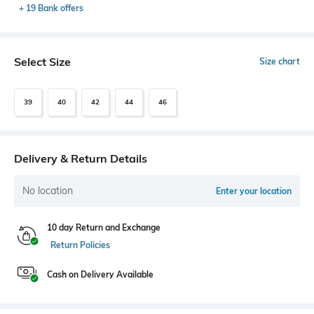
+ 19 Bank offers
Select Size
Size chart
39
40
42
44
46
Delivery & Return Details
No location
Enter your location
10 day Return and Exchange
Return Policies
Cash on Delivery Available