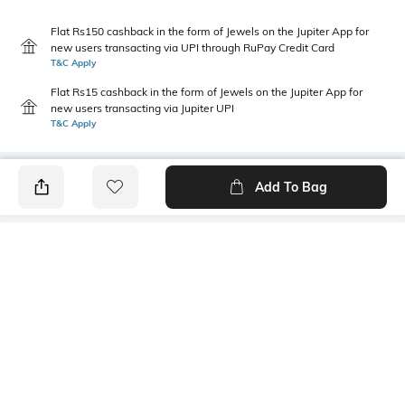
Flat Rs150 cashback in the form of Jewels on the Jupiter App for
new users transacting via UPI through RuPay Credit Card
T&C Apply
Flat Rs15 cashback in the form of Jewels on the Jupiter App for
new users transacting via Jupiter UPI
T&C Apply
Add To Bag
PRODUCT DETAILS
Primary Color
Package Contains
Pink
1 shirt
Wash Care
Transparency
Machine wash
Opaque
Size worn by Model
Mood