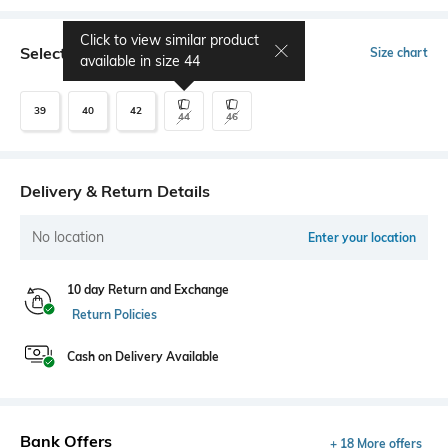
Click to view similar product
Select Size
Size chart
available in size
44
39
40
42
44
46
Delivery & Return Details
No location
Enter your location
10 day Return and Exchange
Return Policies
Cash on Delivery Available
Bank Offers
+ 18 More offers