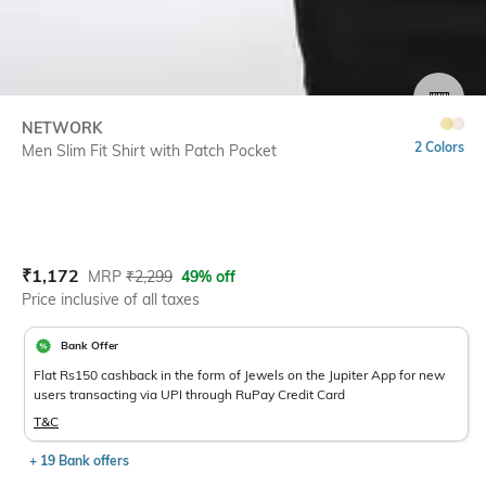
SIZE
NETWORK
2 Colors
Men Slim Fit Shirt with Patch Pocket
Current Offer Price:
Actual Price:
₹
1,172
MRP
₹
2,299
49% off
Price inclusive of all taxes
Bank Offer
Flat Rs150 cashback in the form of Jewels on the Jupiter App for new
users transacting via UPI through RuPay Credit Card
T&C
+ 19 Bank offers