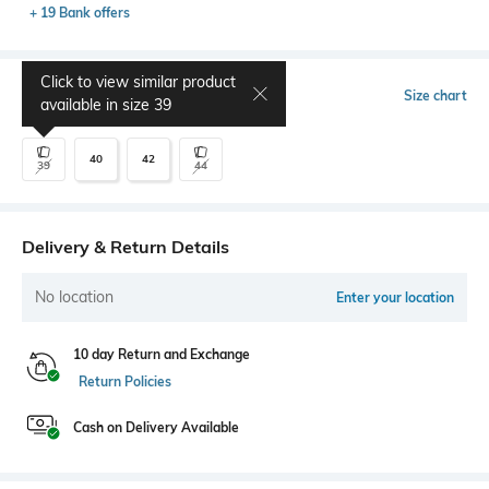
+ 19 Bank offers
Click to view similar product
Select Size
Size chart
available in size
39
40
42
39
44
Delivery & Return Details
No location
Enter your location
10 day Return and Exchange
Return Policies
Cash on Delivery Available