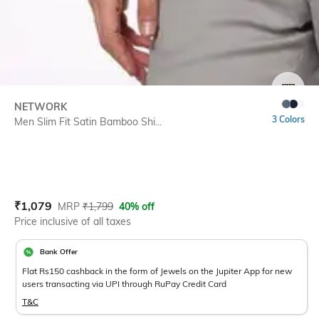
SIZE
NETWORK
3 Colors
Men Slim Fit Satin Bamboo Shi...
Current Offer Price:
Actual Price:
₹
1,079
MRP
₹
1,799
40% off
Price inclusive of all taxes
Bank Offer
Flat Rs150 cashback in the form of Jewels on the Jupiter App for new
users transacting via UPI through RuPay Credit Card
T&C