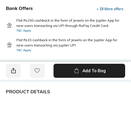
Bank Offers
+ 18 More offers
Flat Rs150 cashback in the form of Jewels on the Jupiter App for
new users transacting via UPI through RuPay Credit Card
T&C Apply
Flat Rs15 cashback in the form of Jewels on the Jupiter App for
new users transacting via Jupiter UPI
T&C Apply
Add To Bag
PRODUCT DETAILS
Primary Color
Package Contains
White
1 shirt
Wash Care
Transparency
Machine wash
Opaque