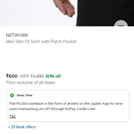
SIZE
NETWORK
Men Slim Fit Shirt with Patch Pocket
Current Offer Price:
Actual Price:
₹
600
MRP
₹
1,499
60% off
Price inclusive of all taxes
Bank Offer
Flat Rs150 cashback in the form of Jewels on the Jupiter App for new
users transacting via UPI through RuPay Credit Card
T&C
+ 19 Bank offers