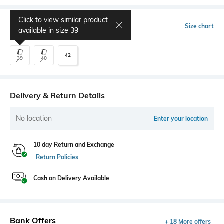
Click to view similar product
Select Size
Size chart
available in size
39
42
39
40
Delivery & Return Details
No location
Enter your location
10 day Return and Exchange
Return Policies
Cash on Delivery Available
Bank Offers
+ 18 More offers