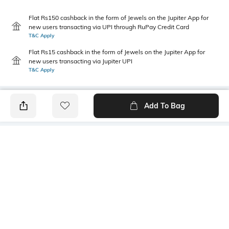
Flat Rs150 cashback in the form of Jewels on the Jupiter App for
new users transacting via UPI through RuPay Credit Card
T&C Apply
Flat Rs15 cashback in the form of Jewels on the Jupiter App for
new users transacting via Jupiter UPI
T&C Apply
Add To Bag
PRODUCT DETAILS
Primary Color
Package Contains
Aqua
1 shirt
Transparency
Size worn by Model
Opaque
39
Mood
Fabric Composition