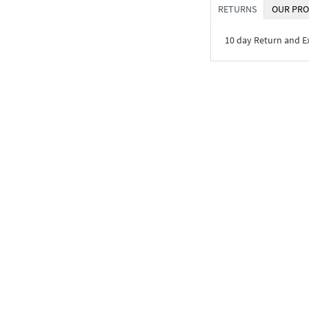
RETURNS
OUR PRO
10 day Return and 