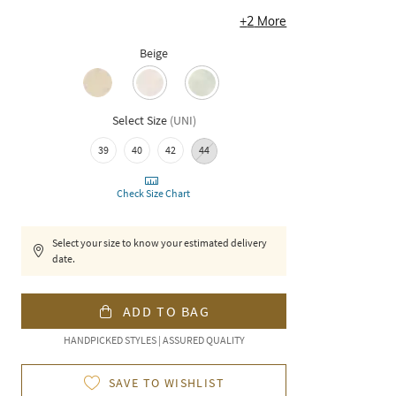
+
2
More
Beige
Select Size
(
UNI
)
39
40
42
44
Check Size Chart
Select your size to know your estimated delivery
date.
ADD TO BAG
HANDPICKED STYLES | ASSURED QUALITY
SAVE TO WISHLIST