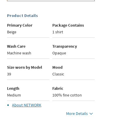
Product Details
Primary Color
Package Contains
Beige
1 shirt
Wash Care
Transparency
Machine wash
Opaque
Size worn by Model
Mood
39
Classic
Length
Fabric
Medium
100% fine cotton
About
NETWORK
More Details