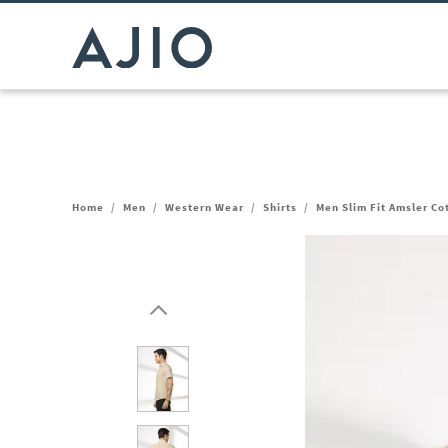
Home
/
Men
/
Western Wear
/
Shirts
/
Men Slim Fit Amsler Co