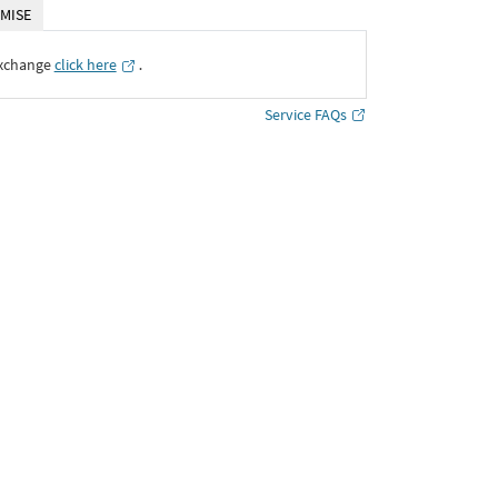
MISE
Exchange
click here
․
Service FAQs