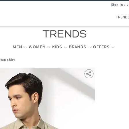
Sign In / 
TREND
MEN
WOMEN
KIDS
BRANDS
OFFERS
tton Shirt