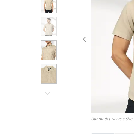
Our model wears a Size