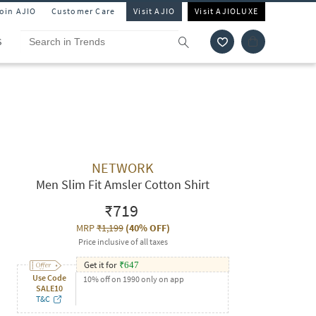
Join AJIO
Customer Care
Visit AJIO
Visit AJIOLUXE
S
NETWORK
Men Slim Fit Amsler Cotton Shirt
₹719
MRP
₹1,199
(
40% OFF
)
Price inclusive of all taxes
Get it for
₹
647
Use Code
10% off on 1990 only on app
SALE10
T&C