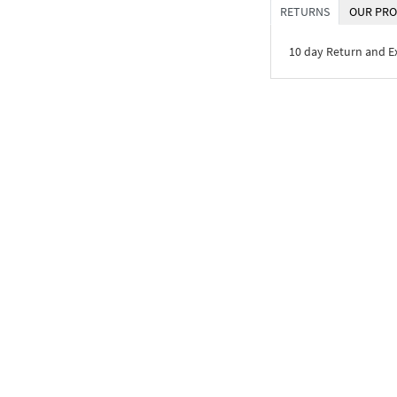
RETURNS
OUR PRO
10 day Return and 