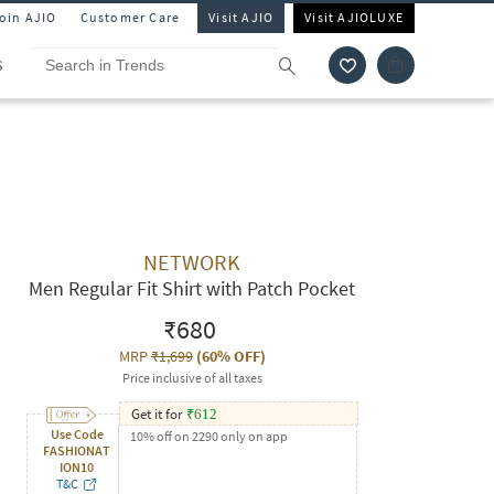
Join AJIO
Customer Care
Visit AJIO
Visit AJIOLUXE
S
NETWORK
Men Regular Fit Shirt with Patch Pocket
₹680
MRP
₹1,699
(
60% OFF
)
Price inclusive of all taxes
Get it for
₹
612
Use Code
10% off on 2290 only on app
FASHIONAT
ION10
T&C