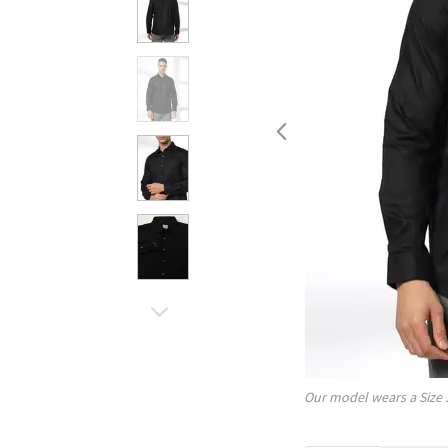
Our model wears a Size