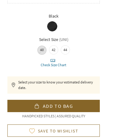
Black
Select Size
(
UNI
)
40
42
44
Check Size Chart
Select your size to know your estimated delivery
date.
ADD TO BAG
HANDPICKED STYLES | ASSURED QUALITY
SAVE TO WISHLIST