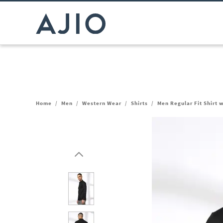
Home
/
Men
/
Western Wear
/
Shirts
/
Men Regular Fit Shirt 