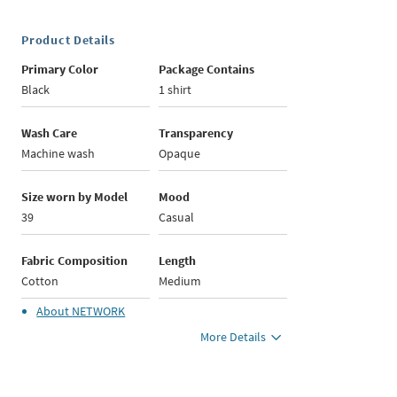
Product Details
Primary Color
Package Contains
Black
1 shirt
Wash Care
Transparency
Machine wash
Opaque
Size worn by Model
Mood
39
Casual
Fabric Composition
Length
Cotton
Medium
About
NETWORK
More Details