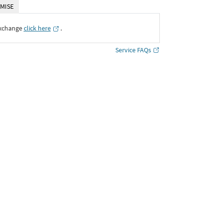
MISE
Exchange
click here
․
Service FAQs