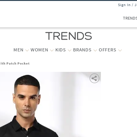
Sign In / 
TREND
MEN
WOMEN
KIDS
BRANDS
OFFERS
with Patch Pocket