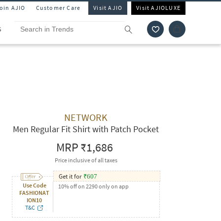
Join AJIO
Customer Care
Visit AJIO
Visit AJIOLUXE
S
NETWORK
Men Regular Fit Shirt with Patch Pocket
MRP
₹1,686
Price inclusive of all taxes
Get it for
₹
607
Use Code
10% off on 2290 only on app
FASHIONAT
ION10
T&C