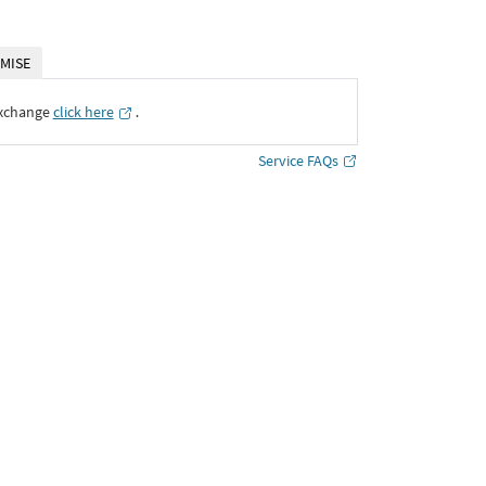
MISE
Exchange
click here
․
Service FAQs