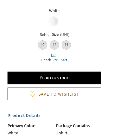
White
Select Size
(
UNI
)
40
42
44
Check Size Chart
OUT OF STOCK!
SAVE TO WISHLIST
Product Details
Primary Color
Package Contains
White
1 shirt