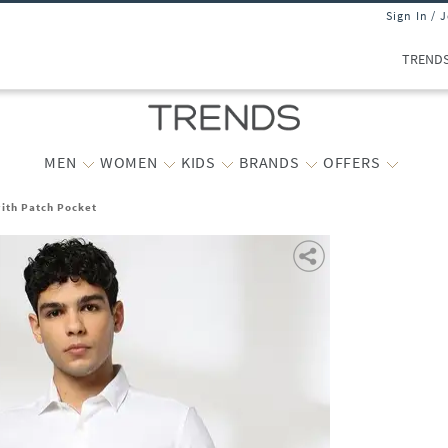
Sign In / 
TREND
MEN
WOMEN
KIDS
BRANDS
OFFERS
with Patch Pocket