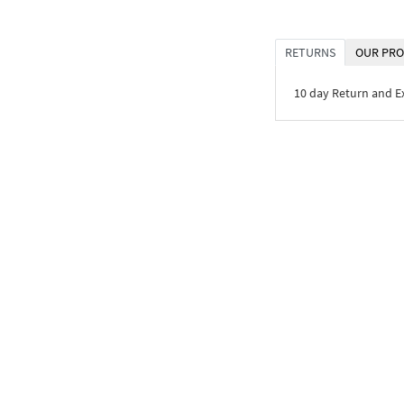
RETURNS
OUR PRO
10 day Return and 