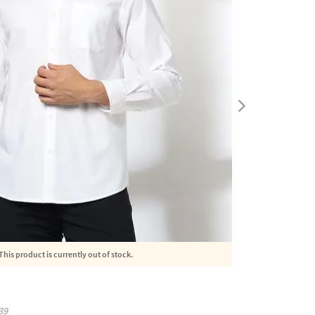
This product is currently out of stock.
39