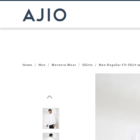
Home
/
Men
/
Western Wear
/
Shirts
/
Men Regular Fit Shirt 