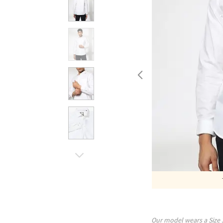
Our model wears a Size