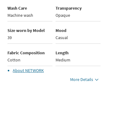
Wash Care
Transparency
Machine wash
Opaque
Size worn by Model
Mood
39
Casual
Fabric Composition
Length
Cotton
Medium
About
NETWORK
More Details