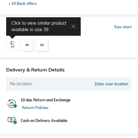
+ 19 Bank offers
Click to view similar product
Select Size
Size chart
available in size
39
40
42
39
Delivery & Return Details
No location
Enter your location
10 day Return and Exchange
Return Policies
Cash on Delivery Available