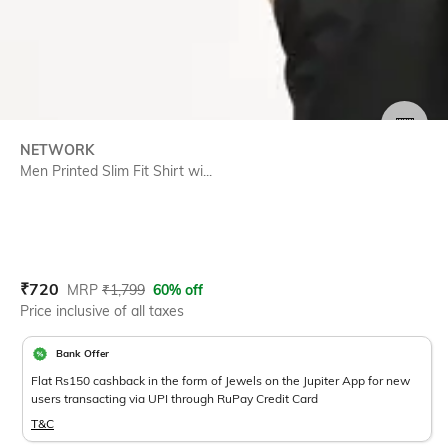
SIZE
NETWORK
Men Printed Slim Fit Shirt wi...
Current Offer Price:
Actual Price:
₹
720
MRP
₹
1,799
60% off
Price inclusive of all taxes
Bank Offer
Flat Rs150 cashback in the form of Jewels on the Jupiter App for new
users transacting via UPI through RuPay Credit Card
T&C