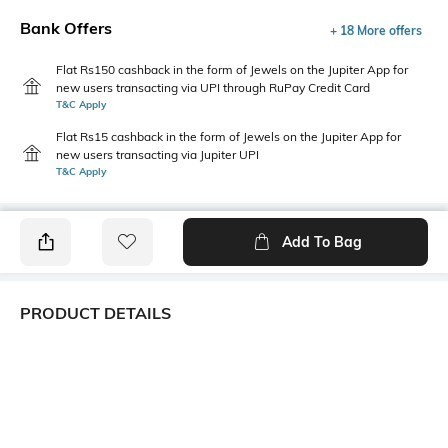
Bank Offers
+ 18 More offers
Flat Rs150 cashback in the form of Jewels on the Jupiter App for
new users transacting via UPI through RuPay Credit Card
T&C Apply
Flat Rs15 cashback in the form of Jewels on the Jupiter App for
new users transacting via Jupiter UPI
T&C Apply
Add To Bag
PRODUCT DETAILS
Primary Color
Package Contains
Grey
1 shirt
Wash Care
Transparency
Machine wash
Opaque