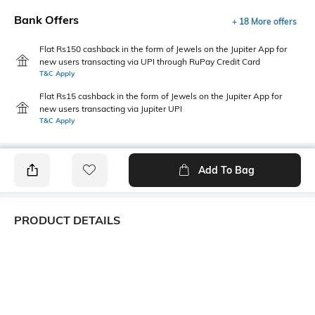
Bank Offers
+ 18 More offers
Flat Rs150 cashback in the form of Jewels on the Jupiter App for
new users transacting via UPI through RuPay Credit Card
T&C Apply
Flat Rs15 cashback in the form of Jewels on the Jupiter App for
new users transacting via Jupiter UPI
T&C Apply
Add To Bag
PRODUCT DETAILS
Primary Color
Package Contains
White
1 shirt
Wash Care
Transparency
Machine wash
Opaque