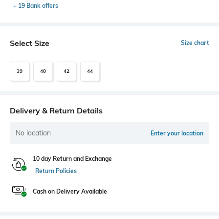
+ 19 Bank offers
Select Size
Size chart
39
40
42
44
Delivery & Return Details
No location
Enter your location
10 day Return and Exchange
Return Policies
Cash on Delivery Available