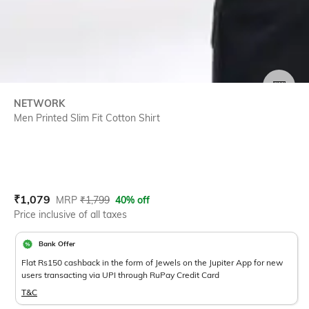
SIZE
NETWORK
Men Printed Slim Fit Cotton Shirt
Current Offer Price:
Actual Price:
₹
1,079
MRP
₹
1,799
40% off
Price inclusive of all taxes
Bank Offer
Flat Rs150 cashback in the form of Jewels on the Jupiter App for new
users transacting via UPI through RuPay Credit Card
T&C