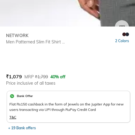
SIZE
NETWORK
2 Colors
Men Patterned Slim Fit Shirt ...
Current Offer Price:
Actual Price:
₹
1,079
MRP
₹
1,799
40% off
Price inclusive of all taxes
Bank Offer
Flat Rs150 cashback in the form of Jewels on the Jupiter App for new
users transacting via UPI through RuPay Credit Card
T&C
+ 19 Bank offers