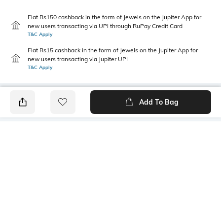
Flat Rs150 cashback in the form of Jewels on the Jupiter App for
new users transacting via UPI through RuPay Credit Card
T&C Apply
Flat Rs15 cashback in the form of Jewels on the Jupiter App for
new users transacting via Jupiter UPI
T&C Apply
Add To Bag
PRODUCT DETAILS
Primary Color
Package Contains
Navy Blue
1 shirt
Wash Care
Transparency
Machine wash
Opaque
Size worn by Model
Mood