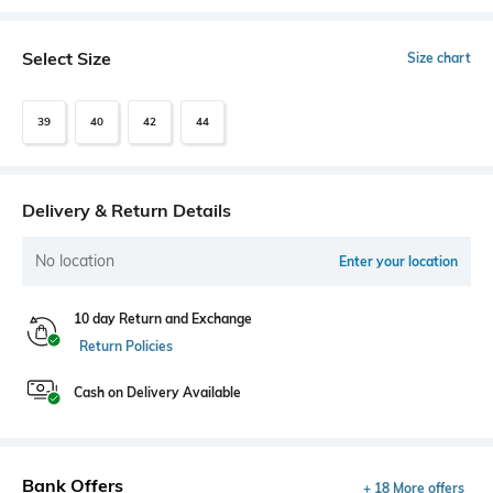
Select Size
Size chart
39
40
42
44
Delivery & Return Details
No location
Enter your location
10 day Return and Exchange
Return Policies
Cash on Delivery Available
Bank Offers
+ 18 More offers