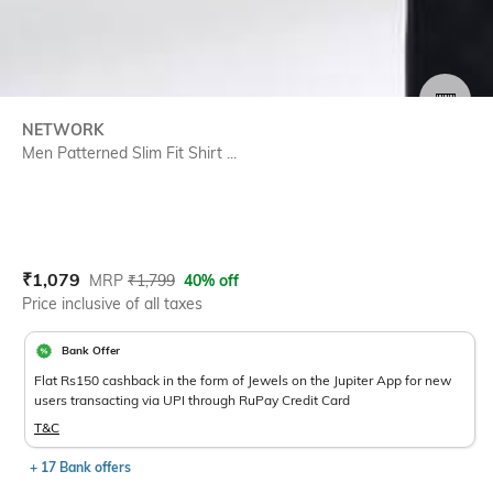
SIZE
NETWORK
Men Patterned Slim Fit Shirt ...
Current Offer Price:
Actual Price:
₹
1,079
MRP
₹
1,799
40% off
Price inclusive of all taxes
Bank Offer
Flat Rs150 cashback in the form of Jewels on the Jupiter App for new
users transacting via UPI through RuPay Credit Card
T&C
+ 17 Bank offers