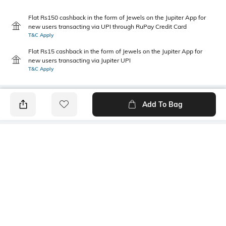
Flat Rs150 cashback in the form of Jewels on the Jupiter App for
new users transacting via UPI through RuPay Credit Card
T&C Apply
Flat Rs15 cashback in the form of Jewels on the Jupiter App for
new users transacting via Jupiter UPI
T&C Apply
Add To Bag
PRODUCT DETAILS
Primary Color
Package Contains
Yellow
1 shirt
Wash Care
Transparency
Machine wash
Opaque
Size worn by Model
Mood