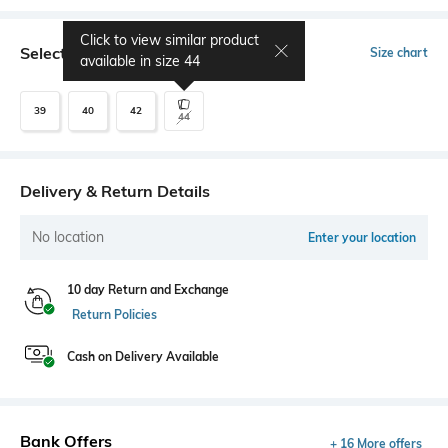
Click to view similar product
Select Size
Size chart
available in size
44
39
40
42
44
Delivery & Return Details
No location
Enter your location
10 day Return and Exchange
Return Policies
Cash on Delivery Available
Bank Offers
+ 16 More offers