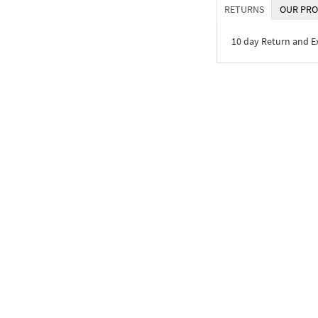
RETURNS
OUR PRO
10 day Return and 