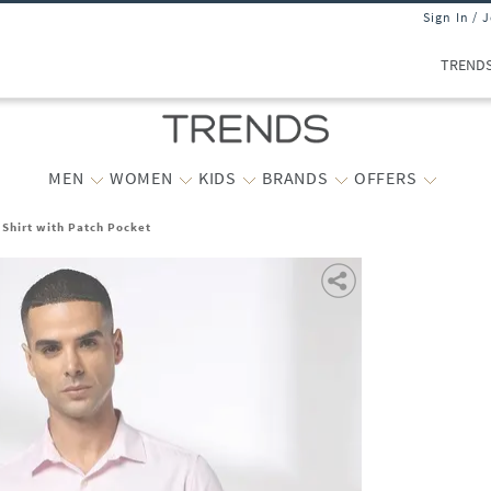
Sign In / 
TREND
MEN
WOMEN
KIDS
BRANDS
OFFERS
 Shirt with Patch Pocket