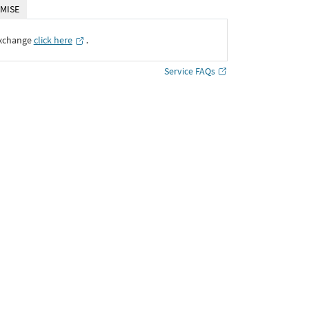
MISE
Exchange
click here
․
Service FAQs