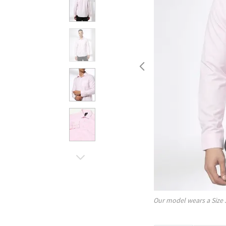
Our model wears a Size