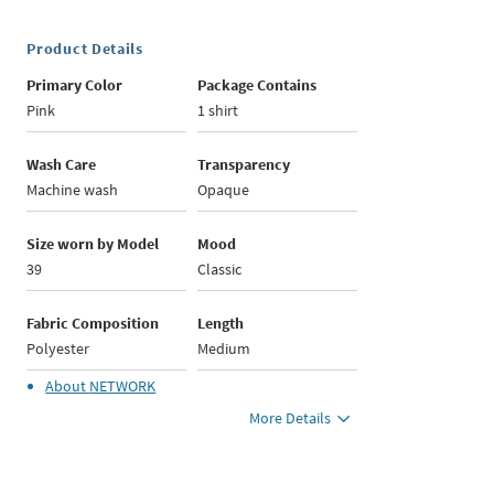
Product Details
Primary Color
Package Contains
Pink
1 shirt
Wash Care
Transparency
Machine wash
Opaque
Size worn by Model
Mood
39
Classic
Fabric Composition
Length
Polyester
Medium
About
NETWORK
More Details