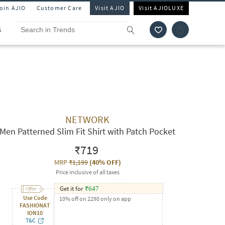
Join AJIO
Customer Care
Visit AJIO
Visit AJIOLUXE
S
NETWORK
Men Patterned Slim Fit Shirt with Patch Pocket
₹719
MRP
₹1,199
(
40% OFF
)
Price inclusive of all taxes
Get it for
₹
647
Use Code
10% off on 2290 only on app
FASHIONAT
ION10
T&C