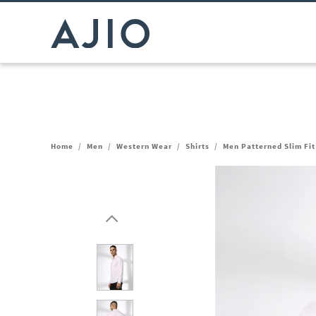
Home
/
Men
/
Western Wear
/
Shirts
/
Men Patterned Slim Fit