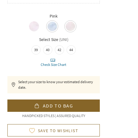
Pink
Select Size
(
UNI
)
39
40
42
44
Check Size Chart
Select your size to know your estimated delivery
date.
ADD TO BAG
HANDPICKED STYLES | ASSURED QUALITY
SAVE TO WISHLIST