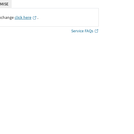
MISE
Exchange
click here
․
Service FAQs