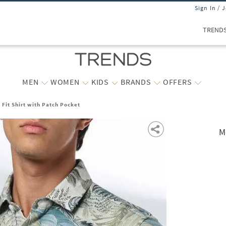
Sign In / 
TREND
MEN
WOMEN
KIDS
BRANDS
OFFERS
 Fit Shirt with Patch Pocket
M