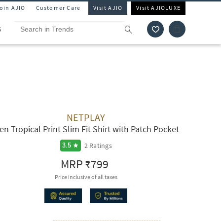
Join AJIO
Customer Care
Visit AJIO
Visit AJIOLUXE
S
NETPLAY
en Tropical Print Slim Fit Shirt with Patch Pocket
2
Ratings
3.5
MRP
₹799
Price inclusive of all taxes