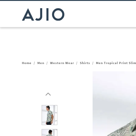
Home
/
Men
/
Western Wear
/
Shirts
/
Men Tropical Print Slim