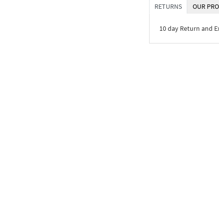
RETURNS
OUR PRO
10 day Return and 