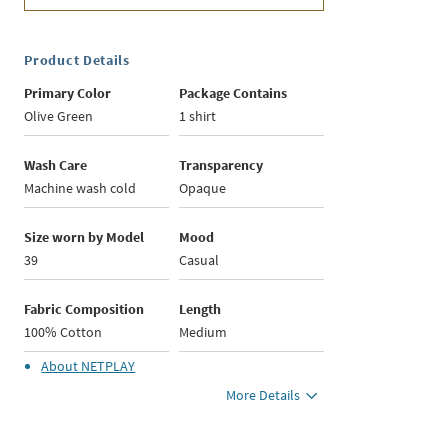
Product Details
Primary Color
Package Contains
Olive Green
1 shirt
Wash Care
Transparency
Machine wash cold
Opaque
Size worn by Model
Mood
39
Casual
Fabric Composition
Length
100% Cotton
Medium
About
NETPLAY
More Details