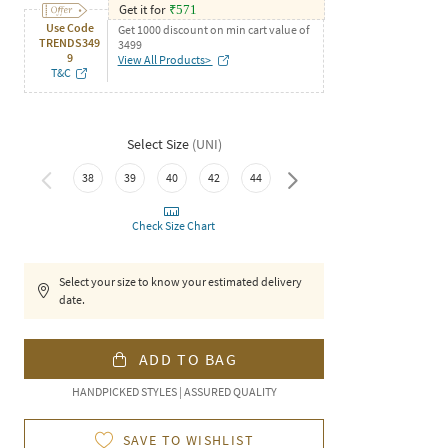
Get it for
₹
571
Use Code
Get 1000 discount on min cart value of
TRENDS349
3499
9
View All Products>
T&C
Select Size
(
UNI
)
38
39
40
42
44
46
Check Size Chart
Select your size to know your estimated delivery
date.
ADD TO BAG
HANDPICKED STYLES | ASSURED QUALITY
SAVE TO WISHLIST