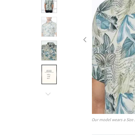
Our model wears a Size