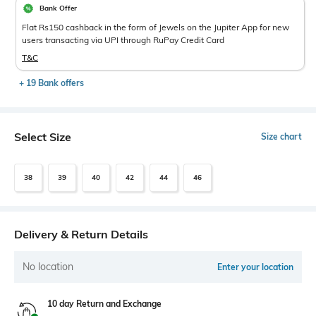
Bank Offer
Flat Rs150 cashback in the form of Jewels on the Jupiter App for new
users transacting via UPI through RuPay Credit Card
T&C
+ 19 Bank offers
Select Size
Size chart
38
39
40
42
44
46
Delivery & Return Details
No location
Enter your location
10 day Return and Exchange