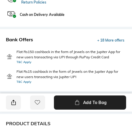
Return Policies
Cash on Delivery Available
Bank Offers
+ 18 More offers
Flat Rs150 cashback in the form of Jewels on the Jupiter App for
new users transacting via UPI through RuPay Credit Card
T&C Apply
Flat Rs15 cashback in the form of Jewels on the Jupiter App for
new users transacting via Jupiter UPI
T&C Apply
Add To Bag
PRODUCT DETAILS