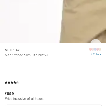
SIZE
NETPLAY
5 Colors
Men Striped Slim Fit Shirt wi...
Current Offer Price:
Actual Price:
₹
899
Price inclusive of all taxes