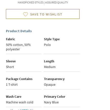
HANDPICKED STYLES | ASSURED QUALITY
SAVE TO WISHLIST
Product Details
Fabric
Style Type
50% cotton, 50%
Polo
polyester
Sleeve
Length
Short
Medium
Package Contains
Transparency
1 T-shirt
Opaque
Wash Care
Primary Color
Machine wash cold
Navy Blue