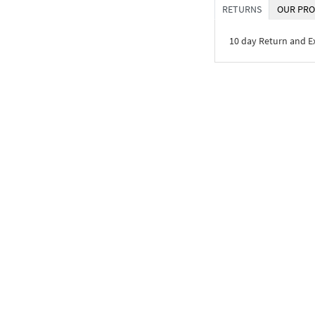
RETURNS
OUR PRO
10 day Return and 