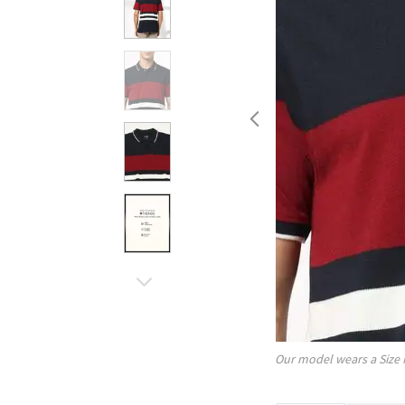
Our model wears a Size