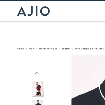
Home
/
Men
/
Western Wear
/
Tshirts
/
Men Striped Slim Fit P