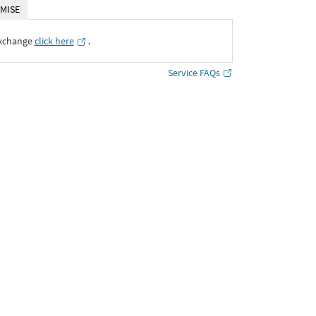
MISE
Exchange
click here
․
Service FAQs