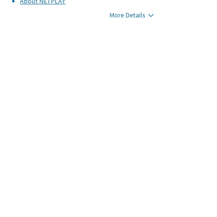
About
NETPLAY
More Details