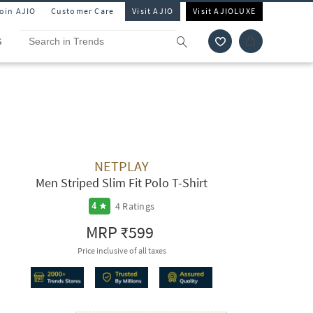
Join AJIO
Customer Care
Visit AJIO
Visit AJIOLUXE
S
NETPLAY
Men Striped Slim Fit Polo T-Shirt
4
Ratings
4
MRP
₹599
Price inclusive of all taxes