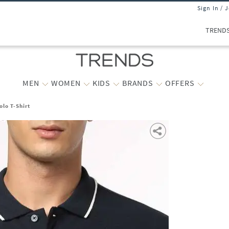
Sign In / 
TREND
MEN
WOMEN
KIDS
BRANDS
OFFERS
olo T-Shirt