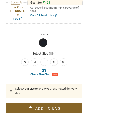
Get it for
₹
428
Use Code
Get 1000 discount on min cart value of
TRENDS349
3499
9
View All Products>
T&C
Navy
Select Size
(
UNI
)
S
M
L
XL
XXL
Check Size Chart
NEW
Select your size to know your estimated delivery
date.
ADD TO BAG