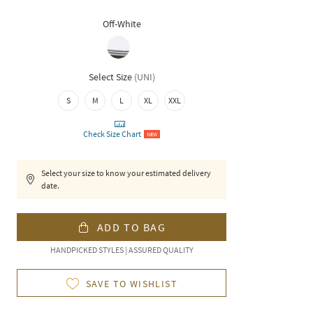
Off-White
Select Size
(
UNI
)
S
M
L
XL
XXL
Check Size Chart
NEW
Select your size to know your estimated delivery
date.
ADD TO BAG
HANDPICKED STYLES | ASSURED QUALITY
SAVE TO WISHLIST