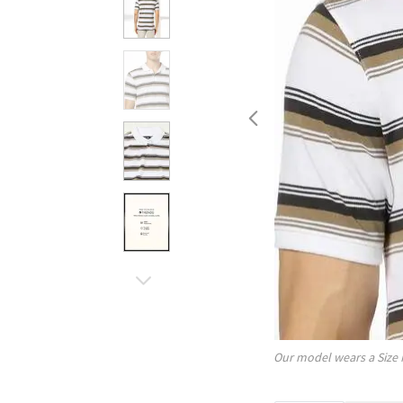
Our model wears a Size