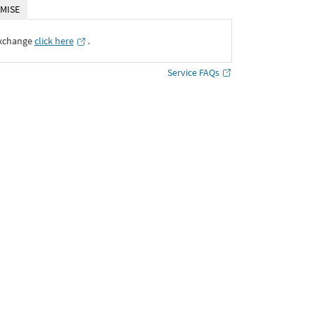
MISE
Exchange
click here
․
Service FAQs