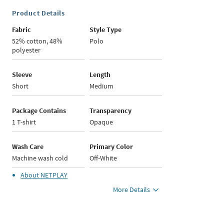
Product Details
Fabric
Style Type
52% cotton, 48%
Polo
polyester
Sleeve
Length
Short
Medium
Package Contains
Transparency
1 T-shirt
Opaque
Wash Care
Primary Color
Machine wash cold
Off-White
About
NETPLAY
More Details