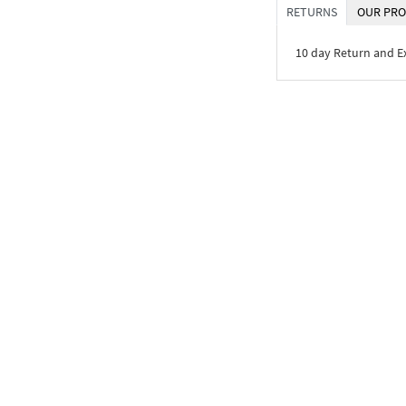
RETURNS
OUR PRO
10 day Return and 