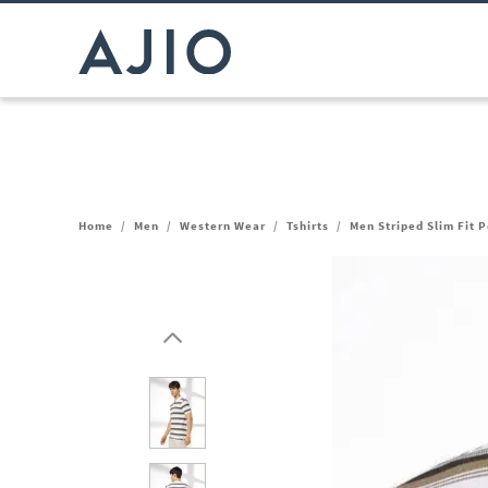
Home
/
Men
/
Western Wear
/
Tshirts
/
Men Striped Slim Fit P