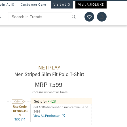
Join AJIO
Customer Care
Visit AJIO
Visit AJIOLUXE
S
NETPLAY
Men Striped Slim Fit Polo T-Shirt
MRP
₹599
Price inclusive of all taxes
Get it for
₹
428
Use Code
Get 1000 discount on min cart value of
TRENDS349
3499
9
View All Products>
T&C