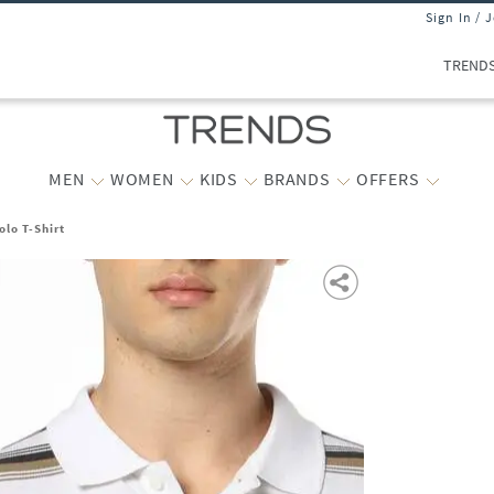
Sign In / 
TREND
MEN
WOMEN
KIDS
BRANDS
OFFERS
olo T-Shirt