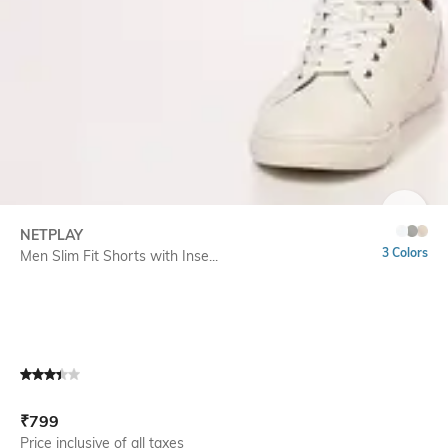
SIZE
NETPLAY
3 Colors
Men Slim Fit Shorts with Inse...
Current Offer Price:
Actual Price:
₹
799
Price inclusive of all taxes