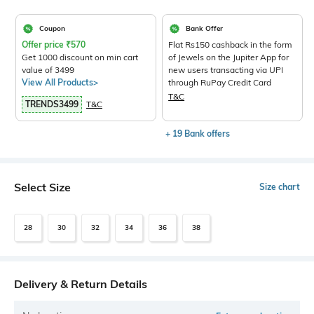
Coupon
Bank Offer
Offer price
₹
570
Flat Rs150 cashback in the form
Get 1000 discount on min cart
of Jewels on the Jupiter App for
value of 3499
new users transacting via UPI
View All Products>
through RuPay Credit Card
T&C
TRENDS3499
T&C
+ 19 Bank offers
Select Size
Size chart
28
30
32
34
36
38
Delivery & Return Details