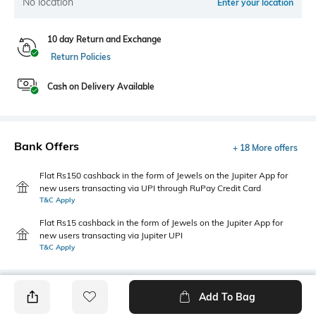
No location
Enter your location
10 day Return and Exchange
Return Policies
Cash on Delivery Available
Bank Offers
+ 18 More offers
Flat Rs150 cashback in the form of Jewels on the Jupiter App for
new users transacting via UPI through RuPay Credit Card
T&C Apply
Flat Rs15 cashback in the form of Jewels on the Jupiter App for
new users transacting via Jupiter UPI
T&C Apply
Add To Bag