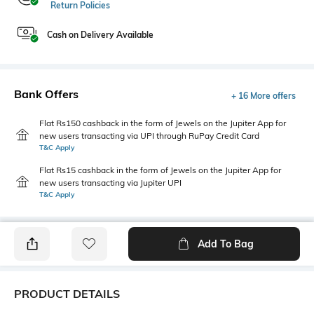
Return Policies
Cash on Delivery Available
Bank Offers
+ 16 More offers
Flat Rs150 cashback in the form of Jewels on the Jupiter App for
new users transacting via UPI through RuPay Credit Card
T&C Apply
Flat Rs15 cashback in the form of Jewels on the Jupiter App for
new users transacting via Jupiter UPI
T&C Apply
Add To Bag
PRODUCT DETAILS