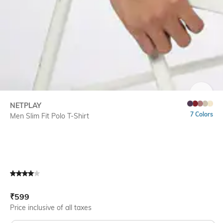
SIZE
NETPLAY
7 Colors
Men Slim Fit Polo T-Shirt
Current Offer Price:
Actual Price:
₹
599
Price inclusive of all taxes