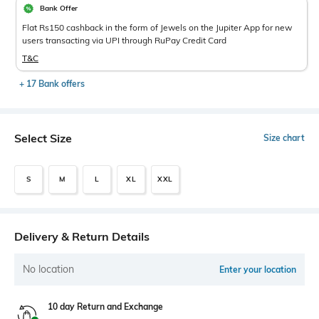
Bank Offer
Flat Rs150 cashback in the form of Jewels on the Jupiter App for new
users transacting via UPI through RuPay Credit Card
T&C
+ 17 Bank offers
Select Size
Size chart
S
M
L
XL
XXL
Delivery & Return Details
No location
Enter your location
10 day Return and Exchange