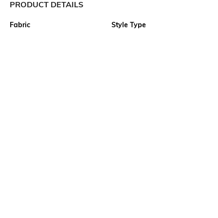
PRODUCT DETAILS
Fabric
Style Type
60% Cotton, 40% Polyester,
Polo
10s Cotton + 330D Polyester,
Jacquard, 72.0, Inches, 70.0,
Inches, GSM, 230, Gauge-14
Sleeve
Length
Short
Medium
Package Contains
Transparency
1 T-shirt
Opaque
Wash Care
Primary Color
Machine wash cold
off white
More details