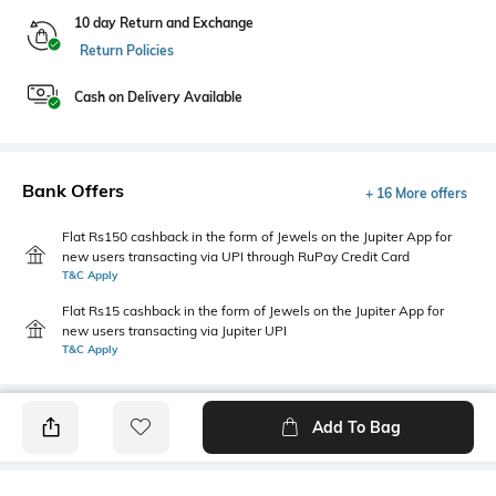
10 day Return and Exchange
Return Policies
Cash on Delivery Available
Bank Offers
+ 16 More offers
Flat Rs150 cashback in the form of Jewels on the Jupiter App for
new users transacting via UPI through RuPay Credit Card
T&C Apply
Flat Rs15 cashback in the form of Jewels on the Jupiter App for
new users transacting via Jupiter UPI
T&C Apply
Add To Bag