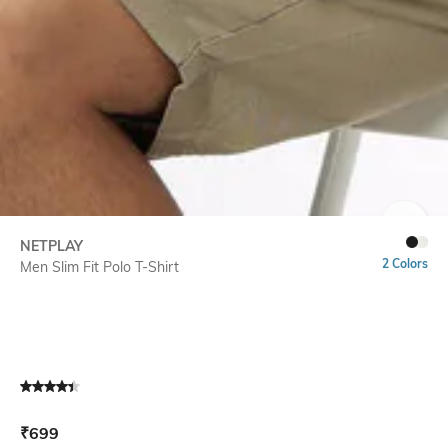
SIZE
NETPLAY
2 Colors
Men Slim Fit Polo T-Shirt
Current Offer Price:
Actual Price:
₹
699