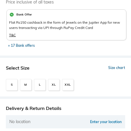
Price inclusive of all taxes
Bank Offer
Flat Rs150 cashback in the form of Jewels on the Jupiter App for new
users transacting via UPI through RuPay Credit Card
T&C
+ 17 Bank offers
Select Size
Size chart
S
M
L
XL
XXL
Delivery & Return Details
No location
Enter your location