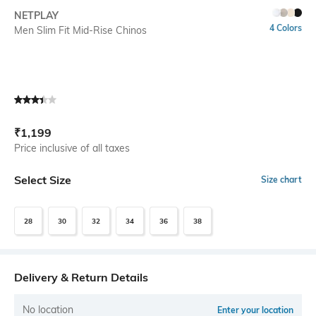
SIZE
NETPLAY
4 Colors
Men Slim Fit Mid-Rise Chinos
Current Offer Price:
Actual Price:
₹
1,199
Price inclusive of all taxes
Select Size
Size chart
28
30
32
34
36
38
Delivery & Return Details
No location
Enter your location