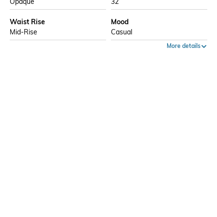
Opaque
32
Waist Rise
Mood
Mid-Rise
Casual
More details
Ratings
5
40%
4
20%
3
0%
5
Ratings
2
0%
1
40%
More Trousers & Pants