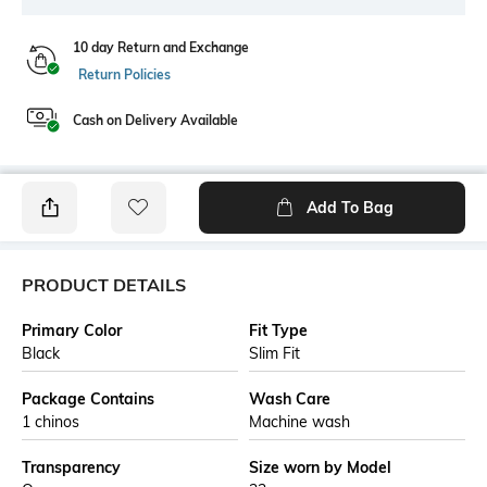
10 day Return and Exchange
Return Policies
Cash on Delivery Available
Add To Bag
PRODUCT DETAILS
Primary Color
Fit Type
Black
Slim Fit
Package Contains
Wash Care
1 chinos
Machine wash
Transparency
Size worn by Model