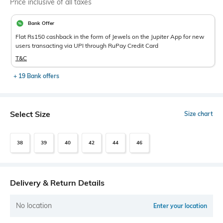
Price inclusive of all taxes
Bank Offer
Flat Rs150 cashback in the form of Jewels on the Jupiter App for new
users transacting via UPI through RuPay Credit Card
T&C
+ 19 Bank offers
Select Size
Size chart
38
39
40
42
44
46
Delivery & Return Details
No location
Enter your location