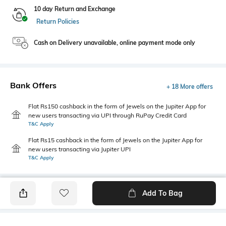
10 day Return and Exchange
Return Policies
Cash on Delivery unavailable, online payment mode only
Bank Offers
+ 18 More offers
Flat Rs150 cashback in the form of Jewels on the Jupiter App for
new users transacting via UPI through RuPay Credit Card
T&C Apply
Flat Rs15 cashback in the form of Jewels on the Jupiter App for
new users transacting via Jupiter UPI
T&C Apply
Add To Bag