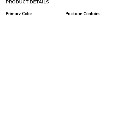
PRODUCT DETAILS
Primary Color
Package Contains
White
1 shirt
Wash Care
Transparency
Machine wash cold
Opaque
Size worn by Model
Mood
M
Classic
Fabric Composition
Length
Cotton Blend
Medium
More details
Ratings
View More