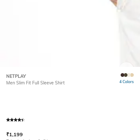
SIZE
NETPLAY
4 Colors
Men Slim Fit Full Sleeve Shirt
Current Offer Price:
Actual Price:
₹
1,199