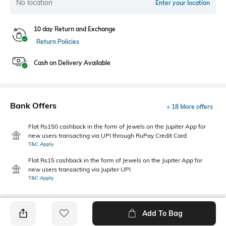
No location
Enter your location
10 day Return and Exchange
Return Policies
Cash on Delivery Available
Bank Offers
+ 18 More offers
Flat Rs150 cashback in the form of Jewels on the Jupiter App for
new users transacting via UPI through RuPay Credit Card
T&C Apply
Flat Rs15 cashback in the form of Jewels on the Jupiter App for
new users transacting via Jupiter UPI
T&C Apply
Add To Bag