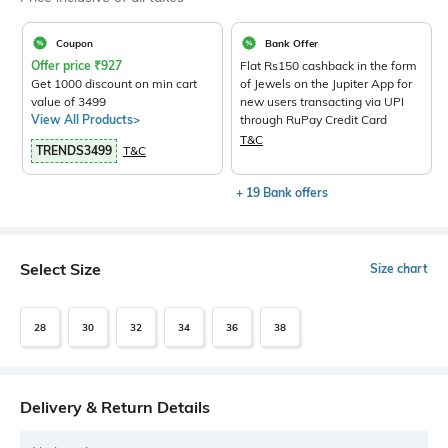
Coupon
Bank Offer
Offer price
₹
927
Flat Rs150 cashback in the form
Get 1000 discount on min cart
of Jewels on the Jupiter App for
value of 3499
new users transacting via UPI
View All Products>
through RuPay Credit Card
T&C
TRENDS3499
T&C
+ 19 Bank offers
Select Size
Size chart
28
30
32
34
36
38
Delivery & Return Details