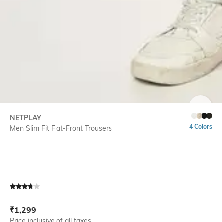
SIZE
NETPLAY
4 Colors
Men Slim Fit Flat-Front Trousers
Current Offer Price:
Actual Price:
₹
1,299
Price inclusive of all taxes